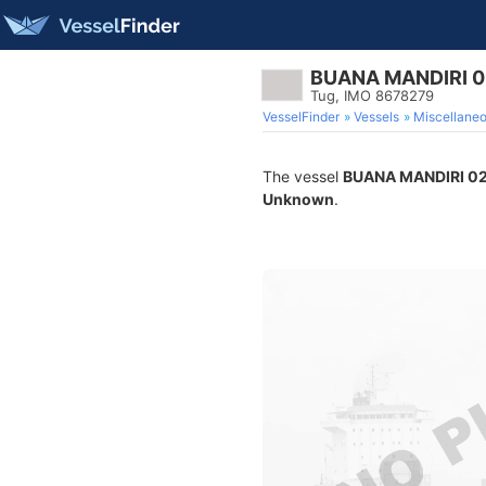
BUANA MANDIRI 0
Tug, IMO 8678279
VesselFinder
Vessels
Miscellane
The vessel
BUANA MANDIRI 0
Unknown
.