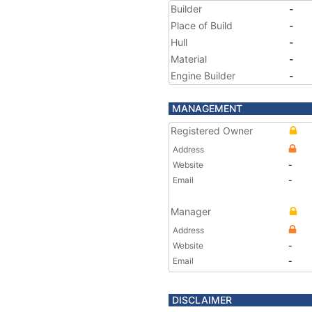
Builder
-
Place of Build
-
Hull
-
Material
-
Engine Builder
-
MANAGEMENT
Registered Owner
Address
Website
-
Email
-
Manager
Address
Website
-
Email
-
DISCLAIMER