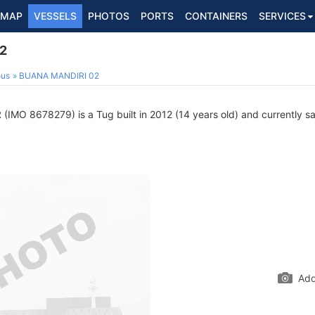
MAP
VESSELS
PHOTOS
PORTS
CONTAINERS
SERVICES
2
ous
BUANA MANDIRI 02
2
(IMO 8678279) is a Tug built in 2012 (14 years old) and currently sai
Add