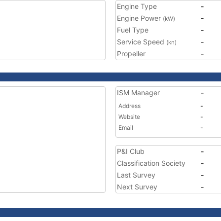
Engine Type
-
Engine Power
-
(kW)
Fuel Type
-
Service Speed
-
(kn)
Propeller
-
ISM Manager
-
Address
-
Website
-
Email
-
P&I Club
-
Classification Society
-
Last Survey
-
Next Survey
-