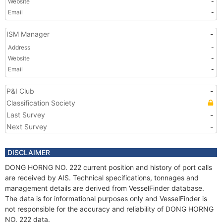
Website
-
Email
-
ISM Manager
-
Address
-
Website
-
Email
-
P&I Club
-
Classification Society
Last Survey
-
Next Survey
-
DISCLAIMER
DONG HORNG NO. 222 current position and history of port calls
are received by AIS. Technical specifications, tonnages and
management details are derived from VesselFinder database.
The data is for informational purposes only and VesselFinder is
not responsible for the accuracy and reliability of DONG HORNG
NO. 222 data.