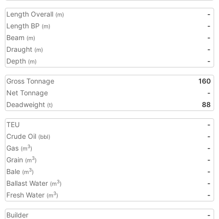
Length Overall
-
(m)
Length BP
-
(m)
Beam
-
(m)
Draught
-
(m)
Depth
-
(m)
Gross Tonnage
160
Net Tonnage
-
Deadweight
88
(t)
TEU
-
Crude Oil
-
(bbl)
Gas
-
3
(m
)
Grain
-
3
(m
)
Bale
-
3
(m
)
Ballast Water
-
3
(m
)
Fresh Water
-
3
(m
)
Builder
-