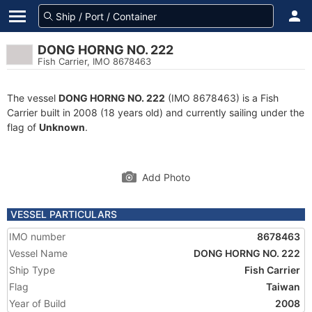
DONG HORNG NO. 222
Fish Carrier, IMO 8678463
The vessel
DONG HORNG NO. 222
(IMO 8678463) is a Fish
Carrier built in 2008 (18 years old) and currently sailing under the
flag of
Unknown
.
Add Photo
VESSEL PARTICULARS
IMO number
8678463
Vessel Name
DONG HORNG NO. 222
Ship Type
Fish Carrier
Flag
Taiwan
Year of Build
2008