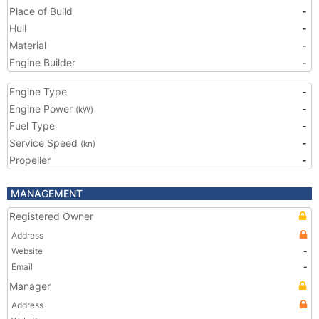
Place of Build
-
Hull
-
Material
-
Engine Builder
-
Engine Type
-
Engine Power
-
(kW)
Fuel Type
-
Service Speed
-
(kn)
Propeller
-
MANAGEMENT
Registered Owner
Address
Website
-
Email
-
Manager
Address