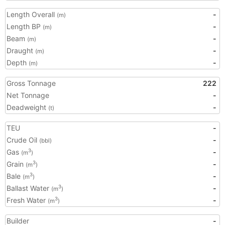
Length Overall
-
(m)
Length BP
-
(m)
Beam
-
(m)
Draught
-
(m)
Depth
-
(m)
Gross Tonnage
222
Net Tonnage
-
Deadweight
-
(t)
TEU
-
Crude Oil
-
(bbl)
Gas
-
3
(m
)
Grain
-
3
(m
)
Bale
-
3
(m
)
Ballast Water
-
3
(m
)
Fresh Water
-
3
(m
)
Builder
-