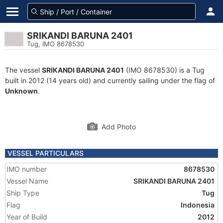
SRIKANDI BARUNA 2401
Tug, IMO 8678530
The vessel
SRIKANDI BARUNA 2401
(IMO 8678530) is a Tug
built in 2012 (14 years old) and currently sailing under the flag of
Unknown
.
Add Photo
VESSEL PARTICULARS
IMO number
8678530
Vessel Name
SRIKANDI BARUNA 2401
Ship Type
Tug
Flag
Indonesia
Year of Build
2012