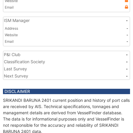
Website
Email
ISM Manager
-
Address
-
Website
-
Email
-
P&I Club
-
Classification Society
-
Last Survey
-
Next Survey
-
DISCLAIMER
SRIKANDI BARUNA 2401 current position and history of port calls
are received by AIS. Technical specifications, tonnages and
management details are derived from VesselFinder database.
The data is for informational purposes only and VesselFinder is
not responsible for the accuracy and reliability of SRIKANDI
BARUNA 2401 data.