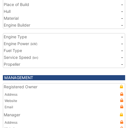
Place of Build
-
Hull
-
Material
-
Engine Builder
-
Engine Type
-
Engine Power
-
(kW)
Fuel Type
-
Service Speed
-
(kn)
Propeller
-
MANAGEMENT
Registered Owner
Address
Website
Email
Manager
Address