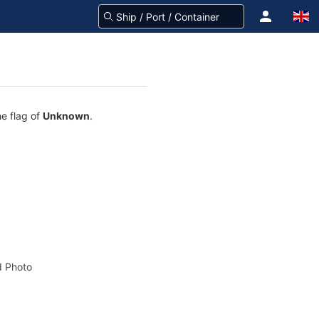
he flag of
Unknown
.
 Photo