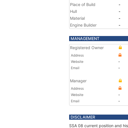
Place of Build
-
Hull
-
Material
-
Engine Builder
-
MANAGEMENT
Registered Owner
Address
Website
-
Email
-
Manager
Address
Website
-
Email
-
DISCLAIMER
SSA 08 current position and his