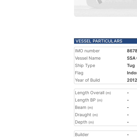
VESSEL PARTICULARS
IMO number
867
Vessel Name
SSA 
Ship Type
Tug
Flag
Indo
Year of Build
201
Length Overall
-
(m)
Length BP
-
(m)
Beam
-
(m)
Draught
-
(m)
Depth
-
(m)
Builder
-