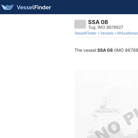
SSA 08
Tug, IMO 8678827
VesselFinder
Vessels
Miscellane
The vessel
SSA 08
(IMO 8678827