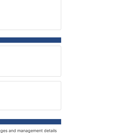
nnages and management details