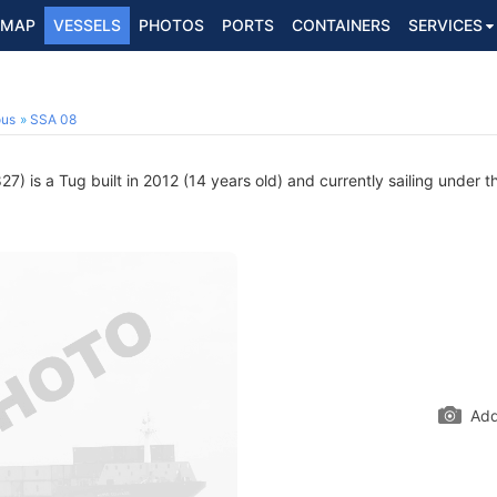
MAP
VESSELS
PHOTOS
PORTS
CONTAINERS
SERVICES
ous
SSA 08
) is a Tug built in 2012 (14 years old) and currently sailing under t
Add