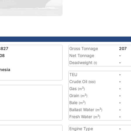
8827
Gross Tonnage
207
08
Net Tonnage
-
Deadweight
-
(t)
nesia
TEU
-
2
Crude Oil
-
(bbl)
Gas
-
3
(m
)
Grain
-
3
(m
)
Bale
-
3
(m
)
Ballast Water
-
3
(m
)
Fresh Water
-
3
(m
)
Engine Type
-