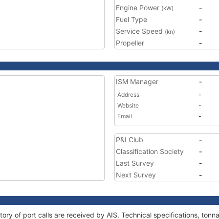
Engine Power
-
(kW)
Fuel Type
-
Service Speed
-
(kn)
Propeller
-
ISM Manager
-
Address
-
Website
-
Email
-
P&I Club
-
Classification Society
-
Last Survey
-
Next Survey
-
tory of port calls are received by AIS. Technical specifications, to