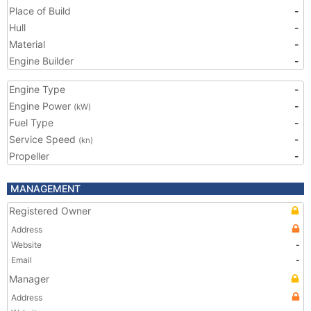
Place of Build
-
Hull
-
Material
-
Engine Builder
-
Engine Type
-
Engine Power
-
(kW)
Fuel Type
-
Service Speed
-
(kn)
Propeller
-
MANAGEMENT
Registered Owner
Address
Website
-
Email
-
Manager
Address