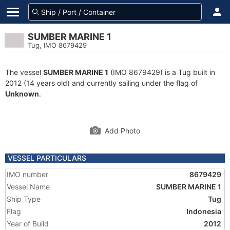
SUMBER MARINE 1
Tug, IMO 8679429
The vessel
SUMBER MARINE 1
(IMO 8679429) is a Tug built in
2012 (14 years old) and currently sailing under the flag of
Unknown
.
Add Photo
VESSEL PARTICULARS
IMO number
8679429
Vessel Name
SUMBER MARINE 1
Ship Type
Tug
Flag
Indonesia
Year of Build
2012