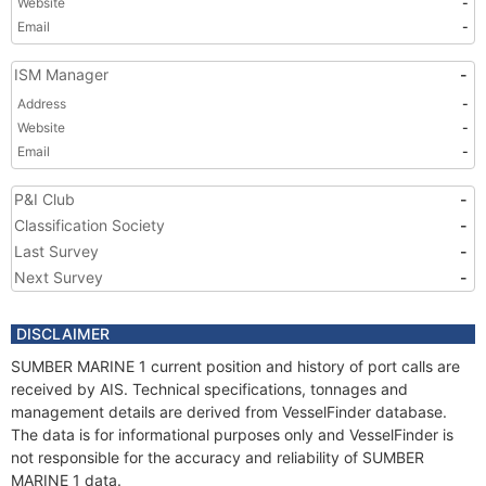
Website
-
Email
-
ISM Manager
-
Address
-
Website
-
Email
-
P&I Club
-
Classification Society
-
Last Survey
-
Next Survey
-
DISCLAIMER
SUMBER MARINE 1 current position and history of port calls are
received by AIS. Technical specifications, tonnages and
management details are derived from VesselFinder database.
The data is for informational purposes only and VesselFinder is
not responsible for the accuracy and reliability of SUMBER
MARINE 1 data.