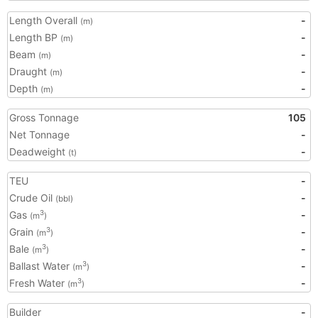
Length Overall
-
(m)
Length BP
-
(m)
Beam
-
(m)
Draught
-
(m)
Depth
-
(m)
Gross Tonnage
105
Net Tonnage
-
Deadweight
-
(t)
TEU
-
Crude Oil
-
(bbl)
Gas
-
3
(m
)
Grain
-
3
(m
)
Bale
-
3
(m
)
Ballast Water
-
3
(m
)
Fresh Water
-
3
(m
)
Builder
-