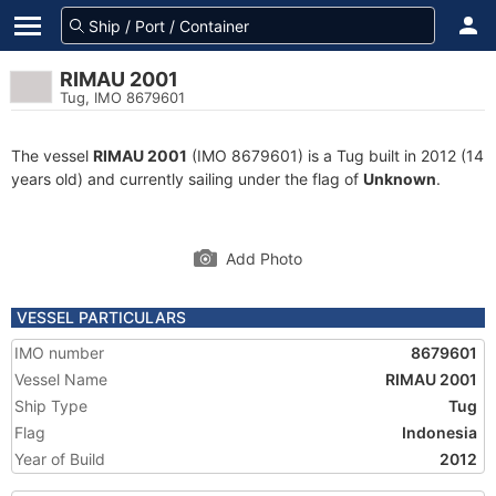
RIMAU 2001
Tug, IMO 8679601
The vessel
RIMAU 2001
(IMO 8679601) is a Tug built in 2012 (14
years old) and currently sailing under the flag of
Unknown
.
Add Photo
VESSEL PARTICULARS
IMO number
8679601
Vessel Name
RIMAU 2001
Ship Type
Tug
Flag
Indonesia
Year of Build
2012