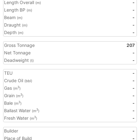
Length Overall
-
(m)
Length BP
-
(m)
Beam
-
(m)
Draught
-
(m)
Depth
-
(m)
Gross Tonnage
207
Net Tonnage
-
Deadweight
-
(t)
TEU
-
Crude Oil
-
(bbl)
Gas
-
3
(m
)
Grain
-
3
(m
)
Bale
-
3
(m
)
Ballast Water
-
3
(m
)
Fresh Water
-
3
(m
)
Builder
-
Place of Build
-