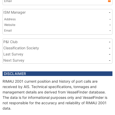
Email
ISM Manager
-
Address
-
Website
-
Email
-
P&I Club
-
Classification Society
-
Last Survey
-
Next Survey
-
DISCLAIMER
RIMAU 2001 current position and history of port calls are
received by AIS. Technical specifications, tonnages and
management details are derived from VesselFinder database.
The data is for informational purposes only and VesselFinder is
not responsible for the accuracy and reliability of RIMAU 2001
data.