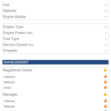
Hull
-
Material
-
Engine Builder
-
Engine Type
-
Engine Power
-
(kW)
Fuel Type
-
Service Speed
-
(kn)
Propeller
-
MANAGEMENT
Registered Owner
Address
Website
Email
Manager
Address
Website