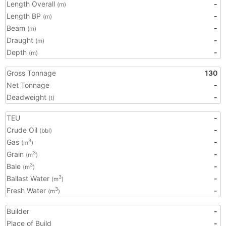
Length Overall
-
(m)
Length BP
-
(m)
Beam
-
(m)
Draught
-
(m)
Depth
-
(m)
Gross Tonnage
130
Net Tonnage
-
Deadweight
-
(t)
TEU
-
Crude Oil
-
(bbl)
Gas
-
3
(m
)
Grain
-
3
(m
)
Bale
-
3
(m
)
Ballast Water
-
3
(m
)
Fresh Water
-
3
(m
)
Builder
-
Place of Build
-