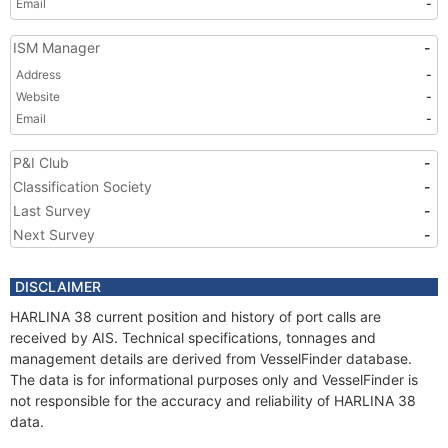
Email
-
ISM Manager
-
Address
-
Website
-
Email
-
P&I Club
-
Classification Society
-
Last Survey
-
Next Survey
-
DISCLAIMER
HARLINA 38 current position and history of port calls are
received by AIS. Technical specifications, tonnages and
management details are derived from VesselFinder database.
The data is for informational purposes only and VesselFinder is
not responsible for the accuracy and reliability of HARLINA 38
data.