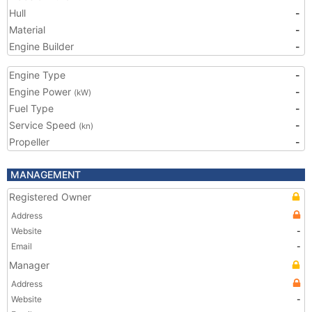
Hull
-
Material
-
Engine Builder
-
Engine Type
-
Engine Power
-
(kW)
Fuel Type
-
Service Speed
-
(kn)
Propeller
-
MANAGEMENT
Registered Owner
Address
Website
-
Email
-
Manager
Address
Website
-