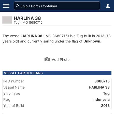
HARLINA 38
Tug, IMO 8680715
The vessel
HARLINA 38
(IMO 8680715) is a Tug built in 2013 (13
years old) and currently sailing under the flag of
Unknown
.
Add Photo
VESSEL PARTICULARS
IMO number
8680715
Vessel Name
HARLINA 38
Ship Type
Tug
Flag
Indonesia
Year of Build
2013