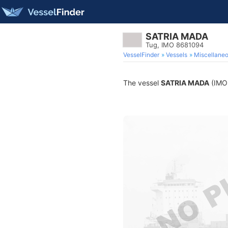
SATRIA MADA
Tug, IMO 8681094
VesselFinder
Vessels
Miscellane
The vessel
SATRIA MADA
(IMO 