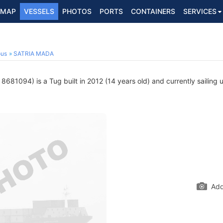
MAP
VESSELS
PHOTOS
PORTS
CONTAINERS
SERVICES
ous
SATRIA MADA
8681094) is a Tug built in 2012 (14 years old) and currently sailing 
Add