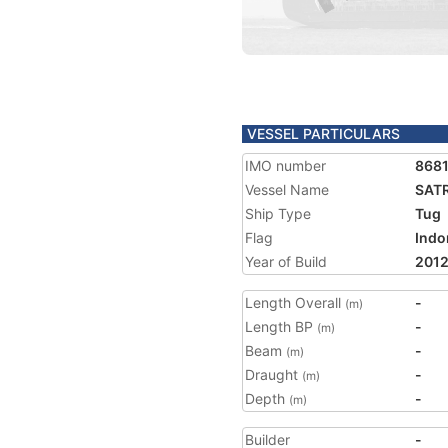
VESSEL PARTICULARS
IMO number
868
Vessel Name
SAT
Ship Type
Tug
Flag
Indo
Year of Build
201
Length Overall
-
(m)
Length BP
-
(m)
Beam
-
(m)
Draught
-
(m)
Depth
-
(m)
Builder
-