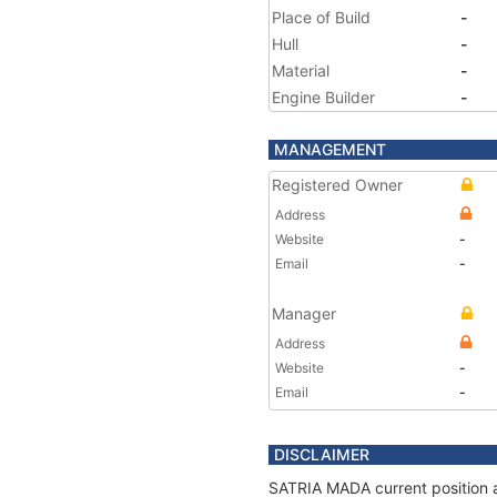
Place of Build
-
Hull
-
Material
-
Engine Builder
-
MANAGEMENT
Registered Owner
Address
Website
-
Email
-
Manager
Address
Website
-
Email
-
DISCLAIMER
SATRIA MADA current position a