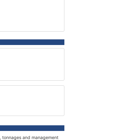
ons, tonnages and management