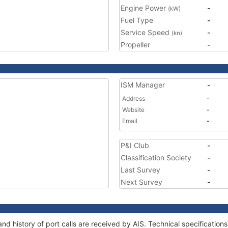
Engine Power
-
(kW)
Fuel Type
-
Service Speed
-
(kn)
Propeller
-
ISM Manager
-
Address
-
Website
-
Email
-
P&I Club
-
Classification Society
-
Last Survey
-
Next Survey
-
nd history of port calls are received by AIS. Technical specificati