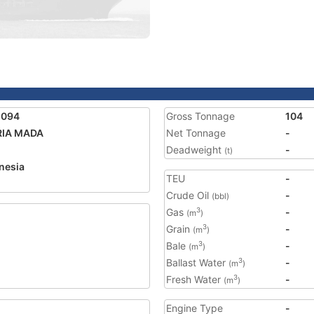
1094
Gross Tonnage
104
RIA MADA
Net Tonnage
-
Deadweight
-
(t)
nesia
TEU
-
2
Crude Oil
-
(bbl)
Gas
-
3
(m
)
Grain
-
3
(m
)
Bale
-
3
(m
)
Ballast Water
-
3
(m
)
Fresh Water
-
3
(m
)
Engine Type
-