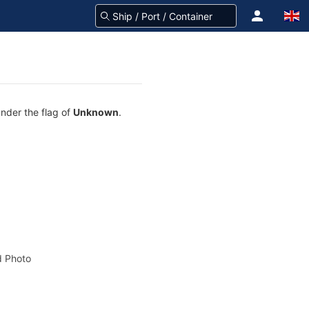
under the flag of
Unknown
.
 Photo