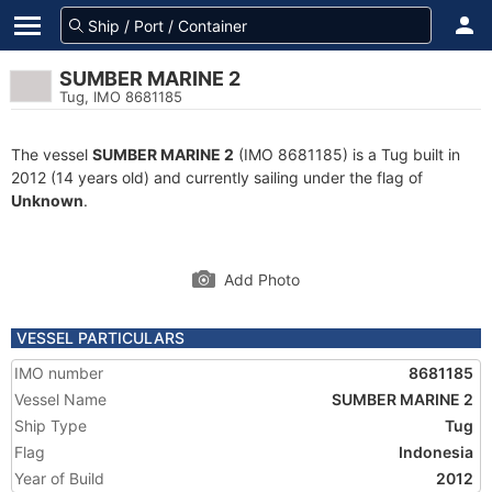
SUMBER MARINE 2
Tug, IMO 8681185
The vessel
SUMBER MARINE 2
(IMO 8681185) is a Tug built in
2012 (14 years old) and currently sailing under the flag of
Unknown
.
Add Photo
VESSEL PARTICULARS
IMO number
8681185
Vessel Name
SUMBER MARINE 2
Ship Type
Tug
Flag
Indonesia
Year of Build
2012