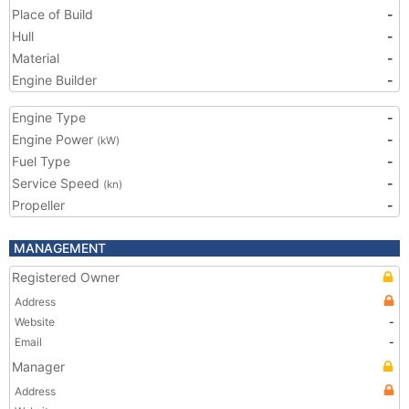
Place of Build
-
Hull
-
Material
-
Engine Builder
-
Engine Type
-
Engine Power
-
(kW)
Fuel Type
-
Service Speed
-
(kn)
Propeller
-
MANAGEMENT
Registered Owner
Address
Website
-
Email
-
Manager
Address