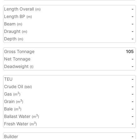
Length Overall
-
(m)
Length BP
-
(m)
Beam
-
(m)
Draught
-
(m)
Depth
-
(m)
Gross Tonnage
105
Net Tonnage
-
Deadweight
-
(t)
TEU
-
Crude Oil
-
(bbl)
Gas
-
3
(m
)
Grain
-
3
(m
)
Bale
-
3
(m
)
Ballast Water
-
3
(m
)
Fresh Water
-
3
(m
)
Builder
-