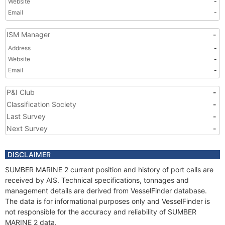
Website
-
Email
-
ISM Manager
-
Address
-
Website
-
Email
-
P&I Club
-
Classification Society
-
Last Survey
-
Next Survey
-
DISCLAIMER
SUMBER MARINE 2 current position and history of port calls are
received by AIS. Technical specifications, tonnages and
management details are derived from VesselFinder database.
The data is for informational purposes only and VesselFinder is
not responsible for the accuracy and reliability of SUMBER
MARINE 2 data.