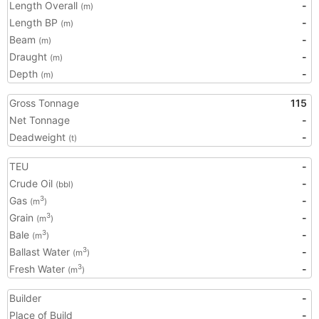
Length Overall
-
(m)
Length BP
-
(m)
Beam
-
(m)
Draught
-
(m)
Depth
-
(m)
Gross Tonnage
115
Net Tonnage
-
Deadweight
-
(t)
TEU
-
Crude Oil
-
(bbl)
Gas
-
3
(m
)
Grain
-
3
(m
)
Bale
-
3
(m
)
Ballast Water
-
3
(m
)
Fresh Water
-
3
(m
)
Builder
-
Place of Build
-