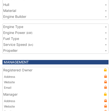
Hull
-
Material
-
Engine Builder
-
Engine Type
-
Engine Power
-
(kW)
Fuel Type
-
Service Speed
-
(kn)
Propeller
-
MANAGEMENT
Registered Owner
Address
Website
Email
Manager
Address
Website