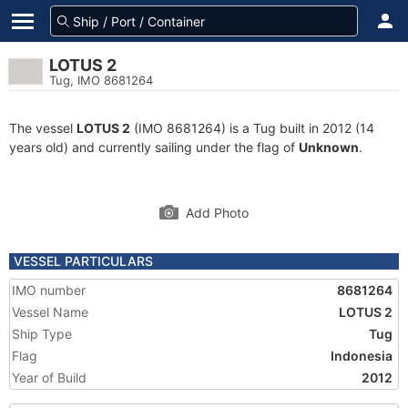
LOTUS 2
Tug, IMO 8681264
The vessel
LOTUS 2
(IMO 8681264) is a Tug built in 2012 (14
years old) and currently sailing under the flag of
Unknown
.
Add Photo
VESSEL PARTICULARS
IMO number
8681264
Vessel Name
LOTUS 2
Ship Type
Tug
Flag
Indonesia
Year of Build
2012