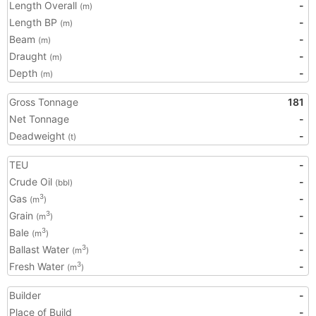
Length Overall
-
(m)
Length BP
-
(m)
Beam
-
(m)
Draught
-
(m)
Depth
-
(m)
Gross Tonnage
181
Net Tonnage
-
Deadweight
-
(t)
TEU
-
Crude Oil
-
(bbl)
Gas
-
3
(m
)
Grain
-
3
(m
)
Bale
-
3
(m
)
Ballast Water
-
3
(m
)
Fresh Water
-
3
(m
)
Builder
-
Place of Build
-