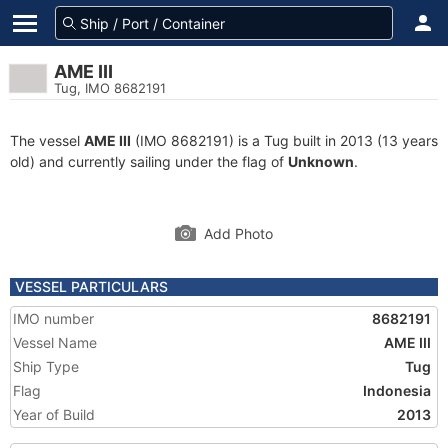
AME III
Tug, IMO 8682191
The vessel
AME III
(IMO 8682191) is a Tug built in 2013 (13 years
old) and currently sailing under the flag of
Unknown
.
Add Photo
VESSEL PARTICULARS
IMO number
8682191
Vessel Name
AME III
Ship Type
Tug
Flag
Indonesia
Year of Build
2013