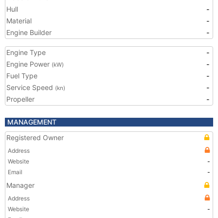
Hull
-
Material
-
Engine Builder
-
Engine Type
-
Engine Power
-
(kW)
Fuel Type
-
Service Speed
-
(kn)
Propeller
-
MANAGEMENT
Registered Owner
Address
Website
-
Email
-
Manager
Address
Website
-