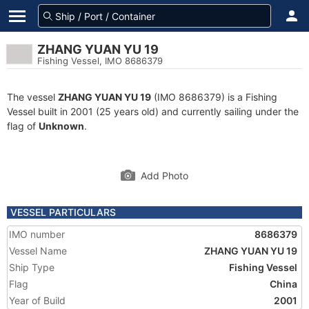
ZHANG YUAN YU 19
Fishing Vessel, IMO 8686379
The vessel
ZHANG YUAN YU 19
(IMO 8686379) is a Fishing
Vessel built in 2001 (25 years old) and currently sailing under the
flag of
Unknown
.
Add Photo
VESSEL PARTICULARS
IMO number
8686379
Vessel Name
ZHANG YUAN YU 19
Ship Type
Fishing Vessel
Flag
China
Year of Build
2001