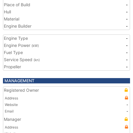
Place of Build
-
Hull
-
Material
-
Engine Builder
-
Engine Type
-
Engine Power
-
(kW)
Fuel Type
-
Service Speed
-
(kn)
Propeller
-
MANAGEMENT
Registered Owner
Address
Website
-
Email
-
Manager
Address