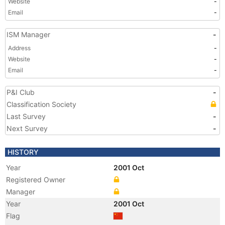
Website
-
Email
-
ISM Manager
-
Address
-
Website
-
Email
-
P&I Club
-
Classification Society
Last Survey
-
Next Survey
-
HISTORY
Year
2001 Oct
Registered Owner
Manager
Year
2001 Oct
Flag