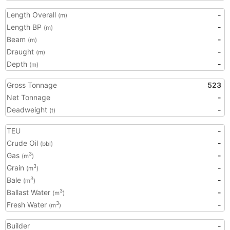
Length Overall
-
(m)
Length BP
-
(m)
Beam
-
(m)
Draught
-
(m)
Depth
-
(m)
Gross Tonnage
523
Net Tonnage
-
Deadweight
-
(t)
TEU
-
Crude Oil
-
(bbl)
Gas
-
3
(m
)
Grain
-
3
(m
)
Bale
-
3
(m
)
Ballast Water
-
3
(m
)
Fresh Water
-
3
(m
)
Builder
-