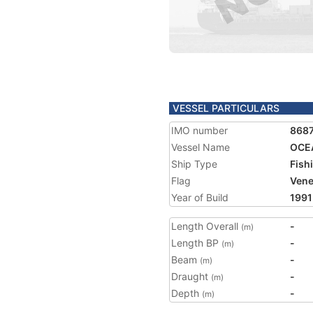
VESSEL PARTICULARS
IMO number
868
Vessel Name
OCE
Ship Type
Fish
Flag
Vene
Year of Build
1991
Length Overall
-
(m)
Length BP
-
(m)
Beam
-
(m)
Draught
-
(m)
Depth
-
(m)