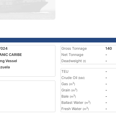
7024
Gross Tonnage
140
ANIC CARIBE
Net Tonnage
-
ing Vessel
Deadweight
-
(t)
zuela
TEU
-
Crude Oil
-
(bbl)
Gas
-
3
(m
)
Grain
-
3
(m
)
Bale
-
3
(m
)
Ballast Water
-
3
(m
)
Fresh Water
-
3
(m
)