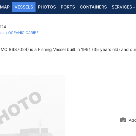
MAP
VESSELS
PHOTOS
PORTS
CONTAINERS
SERVICES
024
ous
OCEANIC CARIBE
IMO 8687024) is a Fishing Vessel built in 1991 (35 years old) and curr
Add