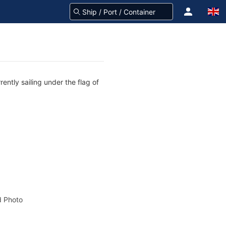
ently sailing under the flag of
 Photo