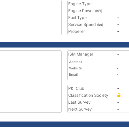
Engine Type
-
Engine Power
-
(kW)
Fuel Type
-
Service Speed
-
(kn)
Propeller
-
ISM Manager
-
Address
-
Website
-
Email
-
P&I Club
-
Classification Society
Last Survey
-
Next Survey
-