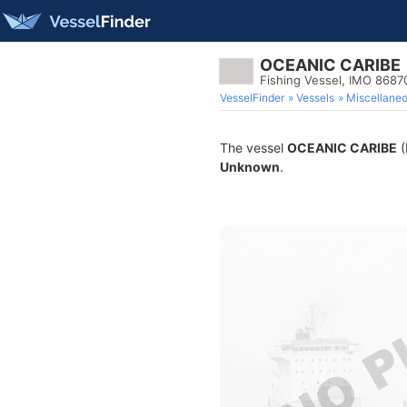
OCEANIC CARIBE
Fishing Vessel, IMO 8687
VesselFinder
Vessels
Miscellane
The vessel
OCEANIC CARIBE
(
Unknown
.