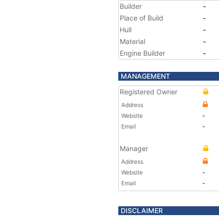
Builder
-
Place of Build
-
Hull
-
Material
-
Engine Builder
-
MANAGEMENT
Registered Owner
Address
Website
-
Email
-
Manager
Address
Website
-
Email
-
DISCLAIMER