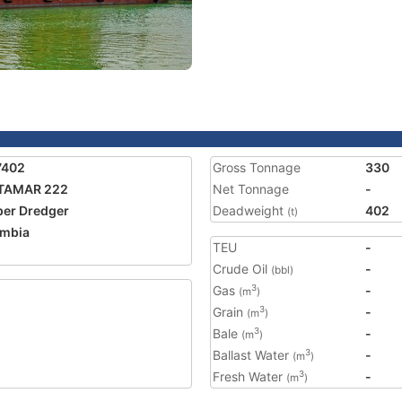
7402
Gross Tonnage
330
TAMAR 222
Net Tonnage
-
er Dredger
Deadweight
402
(t)
mbia
TEU
-
Crude Oil
-
(bbl)
Gas
-
3
(m
)
Grain
-
3
(m
)
Bale
-
3
(m
)
Ballast Water
-
3
(m
)
Fresh Water
-
3
(m
)