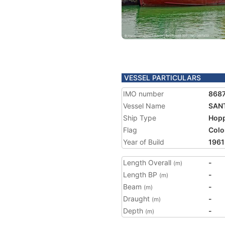
VESSEL PARTICULARS
IMO number
868
Vessel Name
SAN
Ship Type
Hopp
Flag
Colo
Year of Build
1961
Length Overall
-
(m)
Length BP
-
(m)
Beam
-
(m)
Draught
-
(m)
Depth
-
(m)