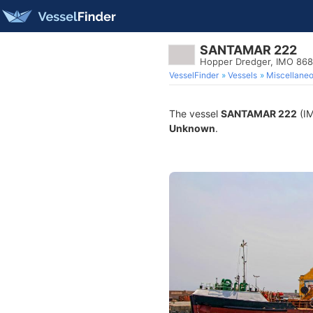
SANTAMAR 222
Hopper Dredger, IMO 86
VesselFinder
Vessels
Miscellane
The vessel
SANTAMAR 222
(IM
Unknown
.