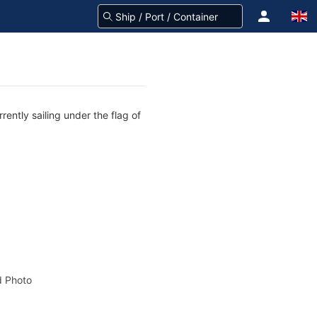
ently sailing under the flag of
 Photo