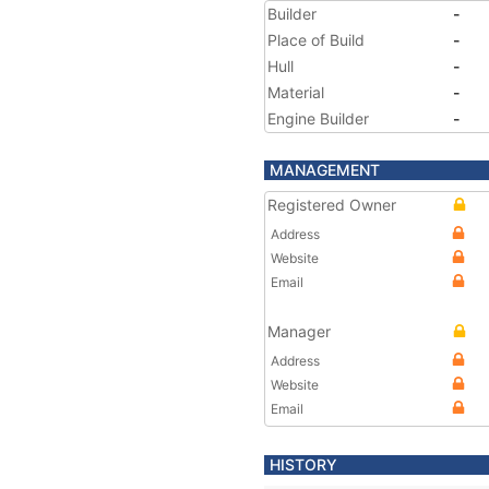
Builder
-
Place of Build
-
Hull
-
Material
-
Engine Builder
-
MANAGEMENT
Registered Owner
Address
Website
Email
Manager
Address
Website
Email
HISTORY