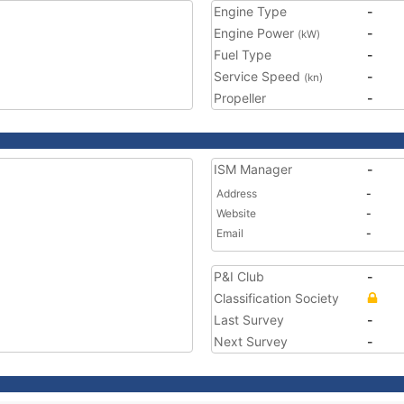
Engine Type
-
Engine Power
-
(kW)
Fuel Type
-
Service Speed
-
(kn)
Propeller
-
ISM Manager
-
Address
-
Website
-
Email
-
P&I Club
-
Classification Society
Last Survey
-
Next Survey
-