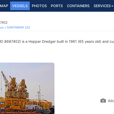
MAP
VESSELS
PHOTOS
PORTS
CONTAINERS
SERVICES
87402
ous
SANTAMAR 222
O 8687402) is a Hopper Dredger built in 1961 (65 years old) and curr
Add