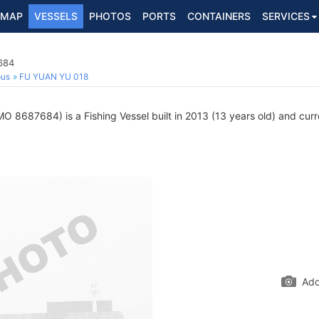
MAP
VESSELS
PHOTOS
PORTS
CONTAINERS
SERVICES
684
ous
FU YUAN YU 018
MO 8687684) is a Fishing Vessel built in 2013 (13 years old) and curre
Add