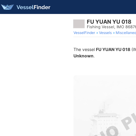
FU YUAN YU 018
Fishing Vessel, IMO 8687
VesselFinder
Vessels
Miscellane
The vessel
FU YUAN YU 018
(I
Unknown
.