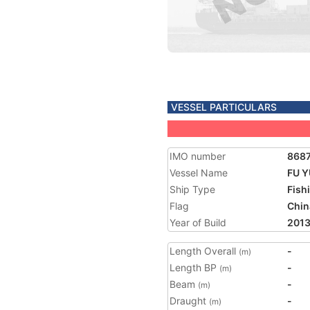
VESSEL PARTICULARS
IMO number
868
Vessel Name
FU Y
Ship Type
Fish
Flag
Chin
Year of Build
201
Length Overall
-
(m)
Length BP
-
(m)
Beam
-
(m)
Draught
-
(m)