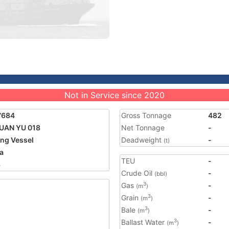
Not in Service since 2020
7684
Gross Tonnage
482
UAN YU 018
Net Tonnage
-
ing Vessel
Deadweight
-
(t)
a
TEU
-
3
Crude Oil
-
(bbl)
Gas
-
3
(m
)
Grain
-
3
(m
)
Bale
-
3
(m
)
Ballast Water
-
3
(m
)