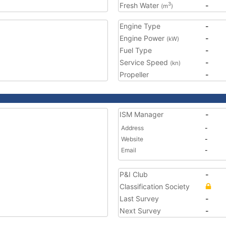
Fresh Water
-
3
(m
)
Engine Type
-
Engine Power
-
(kW)
Fuel Type
-
Service Speed
-
(kn)
Propeller
-
ISM Manager
-
Address
-
Website
-
Email
-
P&I Club
-
Classification Society
Last Survey
-
Next Survey
-