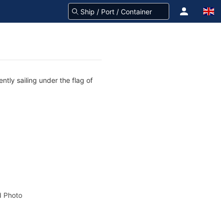
ntly sailing under the flag of
 Photo