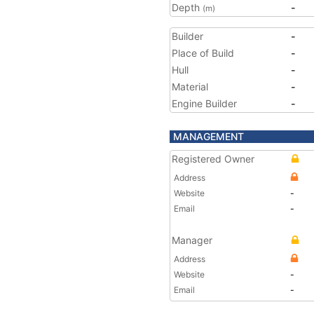
Depth
-
(m)
Builder
-
Place of Build
-
Hull
-
Material
-
Engine Builder
-
MANAGEMENT
Registered Owner
Address
Website
-
Email
-
Manager
Address
Website
-
Email
-