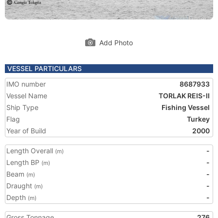
Add Photo
VESSEL PARTICULARS
IMO number
8687933
Vessel Name
TORLAK REIS-II
Ship Type
Fishing Vessel
Flag
Turkey
Year of Build
2000
Length Overall
-
(m)
Length BP
-
(m)
Beam
-
(m)
Draught
-
(m)
Depth
-
(m)
Gross Tonnage
276