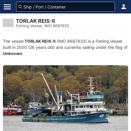
TORLAK REIS-II
Fishing Vessel, IMO 8687933
The vessel
TORLAK REIS-II
(IMO 8687933) is a Fishing Vessel
built in 2000 (26 years old) and currently sailing under the flag of
Unknown
.