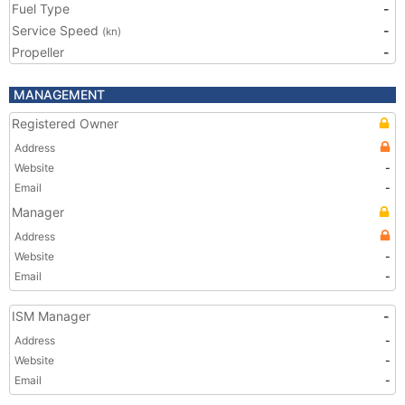
Fuel Type
-
Service Speed
-
(kn)
Propeller
-
MANAGEMENT
Registered Owner
Address
Website
-
Email
-
Manager
Address
Website
-
Email
-
ISM Manager
-
Address
-
Website
-
Email
-