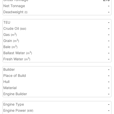
Net Tonnage
-
Deadweight
-
(t)
TEU
-
Crude Oil
-
(bbl)
Gas
-
3
(m
)
Grain
-
3
(m
)
Bale
-
3
(m
)
Ballast Water
-
3
(m
)
Fresh Water
-
3
(m
)
Builder
-
Place of Build
-
Hull
-
Material
-
Engine Builder
-
Engine Type
-
Engine Power
-
(kW)