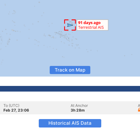
Track on Map
To (UTC)
At Anchor
A
Feb 27, 23:06
3h 28m
Historical AIS Data