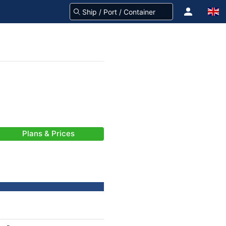
Plans & Prices
-