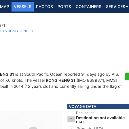
MAP
VESSELS
PHOTOS
PORTS
CONTAINERS
SERVICES
371
ous
RONG HENG 31
ENG 31
is at South Pacific Ocean reported 91 days ago by AIS.
 of 7.0 knots. The vessel
RONG HENG 31
(IMO 8689371, MMSI
uilt in 2014 (12 years old) and currently sailing under the flag of
VOYAGE DATA
Destination
Destination not available
ETA: -
Predicted ETA