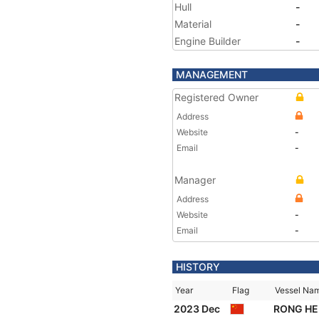
Hull
-
Material
-
Engine Builder
-
MANAGEMENT
Registered Owner
Address
Website
-
Email
-
Manager
Address
Website
-
Email
-
HISTORY
Year
Flag
Vessel Na
2023 Dec
RONG HE