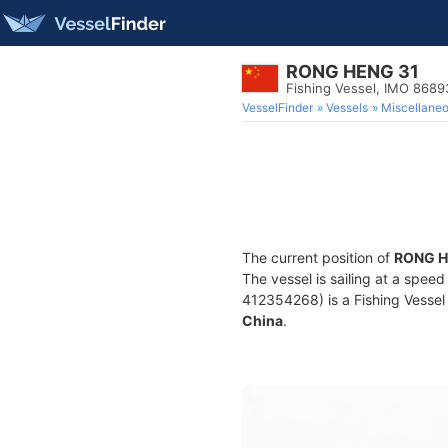
RONG HENG 31
Fishing Vessel, IMO 8689
VesselFinder
Vessels
Miscellane
The current position of
RONG H
The vessel is sailing at a speed
412354268) is a Fishing Vessel b
China
.