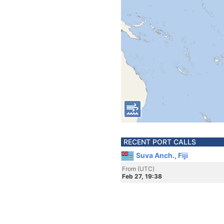
RECENT PORT CALLS
Suva Anch., Fiji
From (UTC)
Feb 27, 19:38