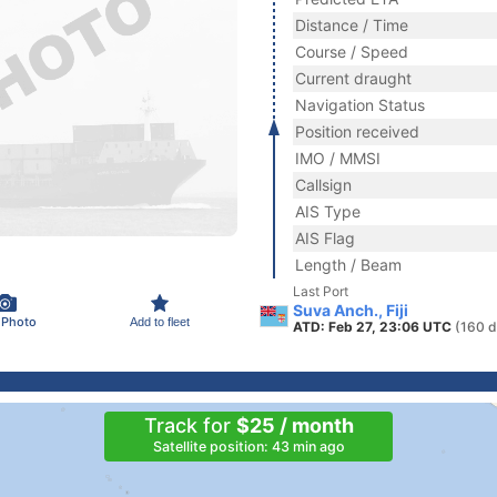
Distance / Time
Course / Speed
Current draught
Navigation Status
Position received
IMO / MMSI
Callsign
AIS Type
AIS Flag
Length / Beam
Last Port
Suva Anch., Fiji
 Photo
Add to fleet
ATD: Feb 27, 23:06 UTC
(160 d
Track for
$25 / month
Satellite position: 43 min ago