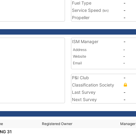
Fuel Type
-
Service Speed
-
(kn)
Propeller
-
ISM Manager
-
Address
-
Website
-
Email
-
P&I Club
-
Classification Society
Last Survey
-
Next Survey
-
me
Registered Owner
Manager
NG 31