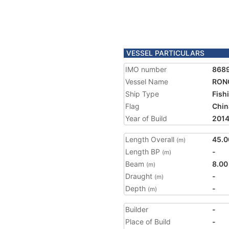
VESSEL PARTICULARS
IMO number
868
Vessel Name
RON
Ship Type
Fish
Flag
Chin
Year of Build
201
Length Overall
45.0
(m)
Length BP
-
(m)
Beam
8.00
(m)
Draught
-
(m)
Depth
-
(m)
Builder
-
Place of Build
-