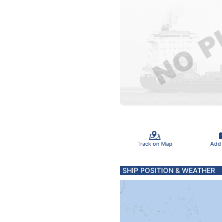
Track on Map
Add
SHIP POSITION & WEATHER