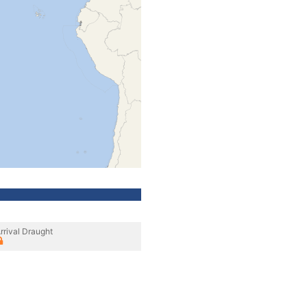
rrival Draught