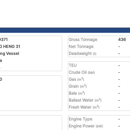
9371
Gross Tonnage
436
G HENG 31
Net Tonnage
-
ing Vessel
Deadweight
-
(t)
a
TEU
-
4
Crude Oil
-
(bbl)
0
Gas
-
3
(m
)
Grain
-
3
(m
)
Bale
-
3
(m
)
Ballast Water
-
3
(m
)
Fresh Water
-
3
(m
)
Engine Type
-
Engine Power
-
(kW)