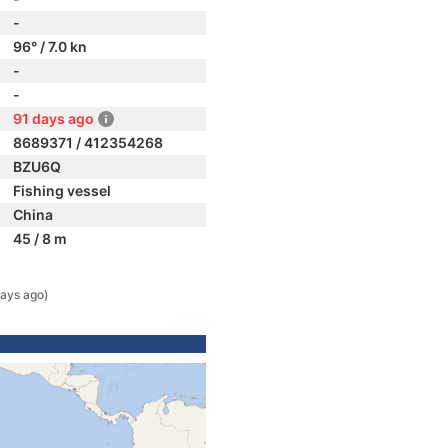
-
96° / 7.0 kn
-
-
91 days ago
8689371 / 412354268
BZU6Q
Fishing vessel
China
45 / 8 m
ays ago)