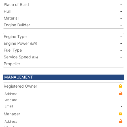
Place of Build
-
Hull
-
Material
-
Engine Builder
-
Engine Type
-
Engine Power
-
(kW)
Fuel Type
-
Service Speed
-
(kn)
Propeller
-
MANAGEMENT
Registered Owner
Address
Website
-
Email
-
Manager
Address