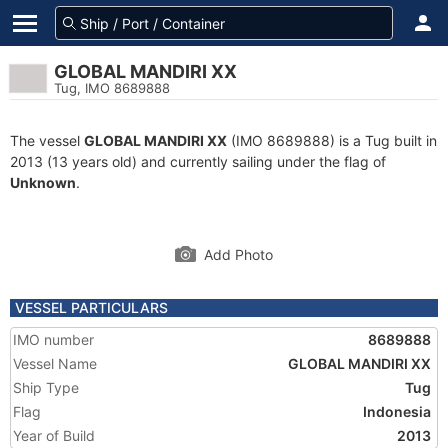
GLOBAL MANDIRI XX
Tug, IMO 8689888
The vessel
GLOBAL MANDIRI XX
(IMO 8689888) is a Tug built in
2013 (13 years old) and currently sailing under the flag of
Unknown
.
Add Photo
VESSEL PARTICULARS
IMO number
8689888
Vessel Name
GLOBAL MANDIRI XX
Ship Type
Tug
Flag
Indonesia
Year of Build
2013