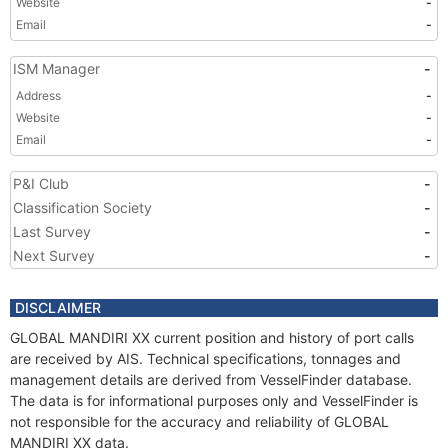
Website
-
Email
-
ISM Manager
-
Address
-
Website
-
Email
-
P&I Club
-
Classification Society
-
Last Survey
-
Next Survey
-
DISCLAIMER
GLOBAL MANDIRI XX current position and history of port calls
are received by AIS. Technical specifications, tonnages and
management details are derived from VesselFinder database.
The data is for informational purposes only and VesselFinder is
not responsible for the accuracy and reliability of GLOBAL
MANDIRI XX data.