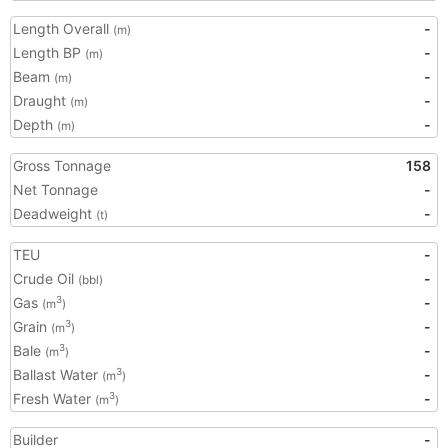
Length Overall
-
(m)
Length BP
-
(m)
Beam
-
(m)
Draught
-
(m)
Depth
-
(m)
Gross Tonnage
158
Net Tonnage
-
Deadweight
-
(t)
TEU
-
Crude Oil
-
(bbl)
Gas
-
3
(m
)
Grain
-
3
(m
)
Bale
-
3
(m
)
Ballast Water
-
3
(m
)
Fresh Water
-
3
(m
)
Builder
-