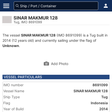
SINAR MAKMUR 128
Tug, IMO 8691099
The vessel
SINAR MAKMUR 128
(IMO 8691099) is a Tug built in
2014 (12 years old) and currently sailing under the flag of
Unknown
.
Add Photo
VESSEL PARTICULARS
IMO number
8691099
Vessel Name
SINAR MAKMUR 128
Ship Type
Tug
Flag
Indonesia
Year of Build
2014