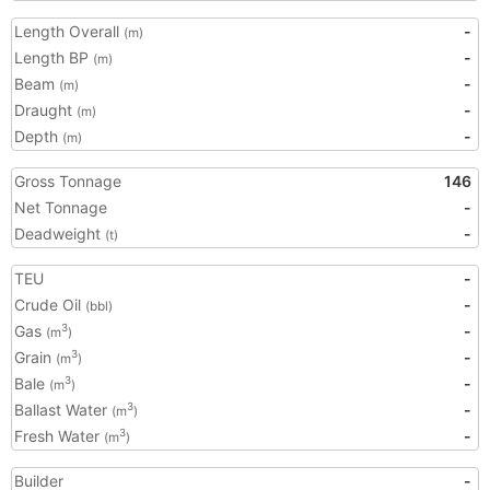
Length Overall
-
(m)
Length BP
-
(m)
Beam
-
(m)
Draught
-
(m)
Depth
-
(m)
Gross Tonnage
146
Net Tonnage
-
Deadweight
-
(t)
TEU
-
Crude Oil
-
(bbl)
Gas
-
3
(m
)
Grain
-
3
(m
)
Bale
-
3
(m
)
Ballast Water
-
3
(m
)
Fresh Water
-
3
(m
)
Builder
-