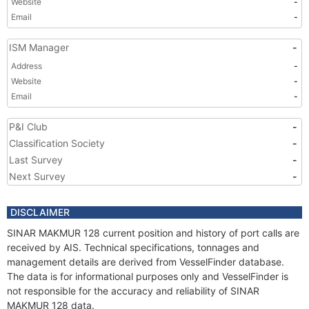
Website
-
Email
-
ISM Manager
-
Address
-
Website
-
Email
-
P&I Club
-
Classification Society
-
Last Survey
-
Next Survey
-
DISCLAIMER
SINAR MAKMUR 128 current position and history of port calls are
received by AIS. Technical specifications, tonnages and
management details are derived from VesselFinder database.
The data is for informational purposes only and VesselFinder is
not responsible for the accuracy and reliability of SINAR
MAKMUR 128 data.