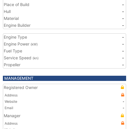
Place of Build
-
Hull
-
Material
-
Engine Builder
-
Engine Type
-
Engine Power
-
(kW)
Fuel Type
-
Service Speed
-
(kn)
Propeller
-
MANAGEMENT
Registered Owner
Address
Website
-
Email
-
Manager
Address