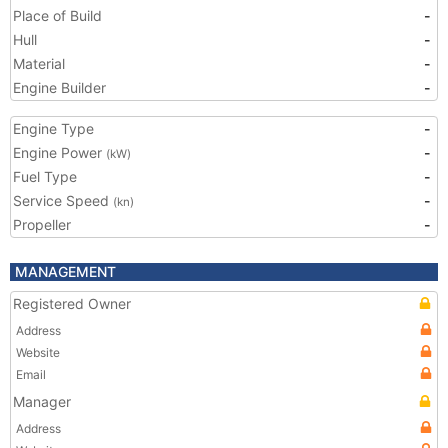
Place of Build
-
Hull
-
Material
-
Engine Builder
-
Engine Type
-
Engine Power
-
(kW)
Fuel Type
-
Service Speed
-
(kn)
Propeller
-
MANAGEMENT
Registered Owner
Address
Website
Email
Manager
Address