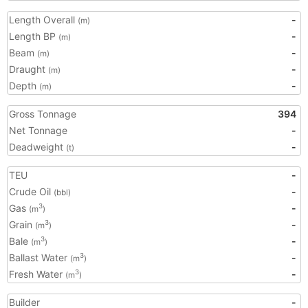
Length Overall
-
(m)
Length BP
-
(m)
Beam
-
(m)
Draught
-
(m)
Depth
-
(m)
Gross Tonnage
394
Net Tonnage
-
Deadweight
-
(t)
TEU
-
Crude Oil
-
(bbl)
Gas
-
3
(m
)
Grain
-
3
(m
)
Bale
-
3
(m
)
Ballast Water
-
3
(m
)
Fresh Water
-
3
(m
)
Builder
-