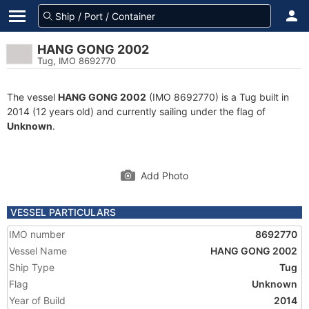
HANG GONG 2002
Tug, IMO 8692770
The vessel
HANG GONG 2002
(IMO 8692770) is a Tug built in
2014 (12 years old) and currently sailing under the flag of
Unknown
.
Add Photo
VESSEL PARTICULARS
IMO number
8692770
Vessel Name
HANG GONG 2002
Ship Type
Tug
Flag
Unknown
Year of Build
2014