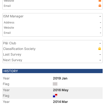
Website
Email
ISM Manager
-
Address
-
Website
-
Email
-
P&I Club
-
Classification Society
Last Survey
-
Next Survey
-
HISTORY
Year
2019 Jan
Flag
Year
2016 May
Flag
Year
2014 Mar