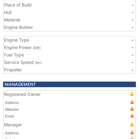
Place of Build
-
Hull
-
Material
-
Engine Builder
-
Engine Type
-
Engine Power
-
(kW)
Fuel Type
-
Service Speed
-
(kn)
Propeller
-
MANAGEMENT
Registered Owner
Address
Website
Email
Manager
Address