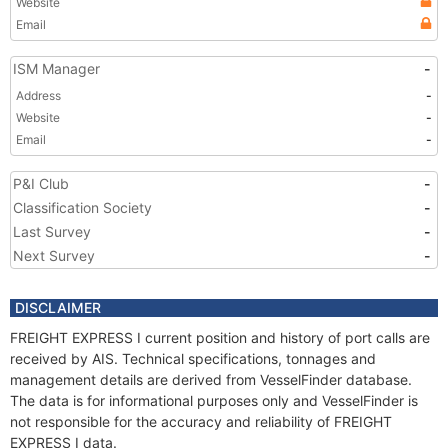
Website
Email
ISM Manager
-
Address
-
Website
-
Email
-
P&I Club
-
Classification Society
-
Last Survey
-
Next Survey
-
DISCLAIMER
FREIGHT EXPRESS I current position and history of port calls are
received by AIS. Technical specifications, tonnages and
management details are derived from VesselFinder database.
The data is for informational purposes only and VesselFinder is
not responsible for the accuracy and reliability of FREIGHT
EXPRESS I data.