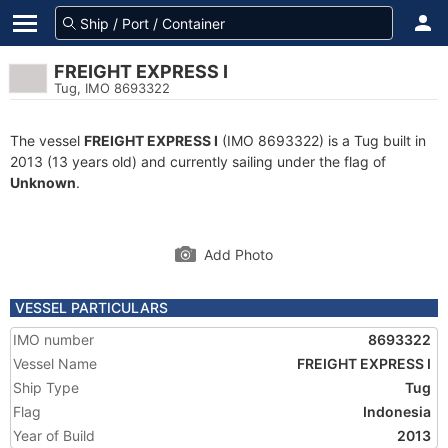
FREIGHT EXPRESS I
Tug, IMO 8693322
The vessel
FREIGHT EXPRESS I
(IMO 8693322) is a Tug built in
2013 (13 years old) and currently sailing under the flag of
Unknown
.
Add Photo
VESSEL PARTICULARS
IMO number
8693322
Vessel Name
FREIGHT EXPRESS I
Ship Type
Tug
Flag
Indonesia
Year of Build
2013