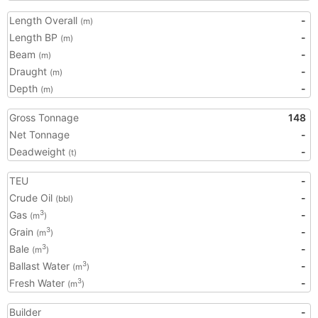
Length Overall
-
(m)
Length BP
-
(m)
Beam
-
(m)
Draught
-
(m)
Depth
-
(m)
Gross Tonnage
148
Net Tonnage
-
Deadweight
-
(t)
TEU
-
Crude Oil
-
(bbl)
Gas
-
3
(m
)
Grain
-
3
(m
)
Bale
-
3
(m
)
Ballast Water
-
3
(m
)
Fresh Water
-
3
(m
)
Builder
-