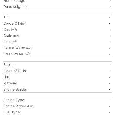
Net Tonnage
-
Deadweight
-
(t)
TEU
-
Crude Oil
-
(bbl)
Gas
-
3
(m
)
Grain
-
3
(m
)
Bale
-
3
(m
)
Ballast Water
-
3
(m
)
Fresh Water
-
3
(m
)
Builder
-
Place of Build
-
Hull
-
Material
-
Engine Builder
-
Engine Type
-
Engine Power
-
(kW)
Fuel Type
-