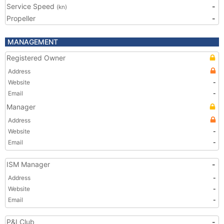
Service Speed
-
(kn)
Propeller
-
MANAGEMENT
Registered Owner
Address
Website
-
Email
-
Manager
Address
Website
-
Email
-
ISM Manager
-
Address
-
Website
-
Email
-
P&I Club
-