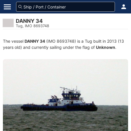
DANNY 34
Tug, IMO 8693748
The vessel
DANNY 34
(IMO 8693748) is a Tug built in 2013 (13
years old) and currently sailing under the flag of
Unknown
.