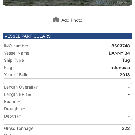
Add Photo
VESSEL PARTICULARS
IMO number
8693748
Vessel Name
DANNY 34
Ship Type
Tug
Flag
Indonesia
Year of Build
2013
Length Overall
-
(m)
Length BP
-
(m)
Beam
-
(m)
Draught
-
(m)
Depth
-
(m)
Gross Tonnage
222