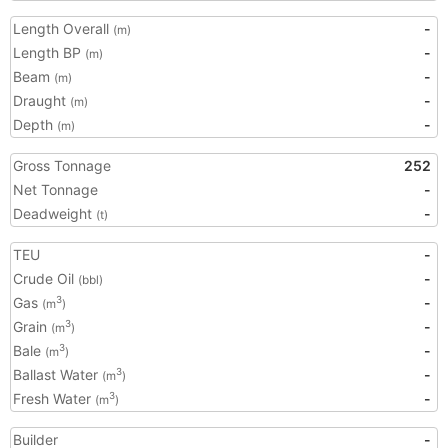
Length Overall
-
(m)
Length BP
-
(m)
Beam
-
(m)
Draught
-
(m)
Depth
-
(m)
Gross Tonnage
252
Net Tonnage
-
Deadweight
-
(t)
TEU
-
Crude Oil
-
(bbl)
Gas
-
3
(m
)
Grain
-
3
(m
)
Bale
-
3
(m
)
Ballast Water
-
3
(m
)
Fresh Water
-
3
(m
)
Builder
-