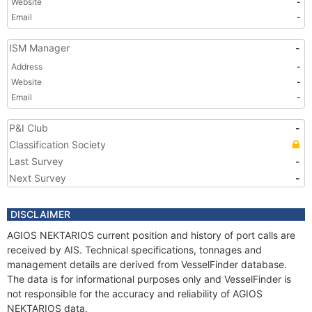
Website
-
Email
-
ISM Manager
-
Address
-
Website
-
Email
-
P&I Club
-
Classification Society
Last Survey
-
Next Survey
-
DISCLAIMER
AGIOS NEKTARIOS current position and history of port calls are
received by AIS. Technical specifications, tonnages and
management details are derived from VesselFinder database.
The data is for informational purposes only and VesselFinder is
not responsible for the accuracy and reliability of AGIOS
NEKTARIOS data.