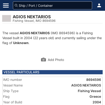
AGIOS NEKTARIOS
Fishing Vessel, IMO 8694596
The vessel
AGIOS NEKTARIOS
(IMO 8694596) is a Fishing
Vessel built in 2004 (22 years old) and currently sailing under the
flag of
Unknown
.
Add Photo
VESSEL PARTICULARS
IMO number
8694596
Vessel Name
AGIOS NEKTARIOS
Ship Type
Fishing Vessel
Flag
Greece
Year of Build
2004