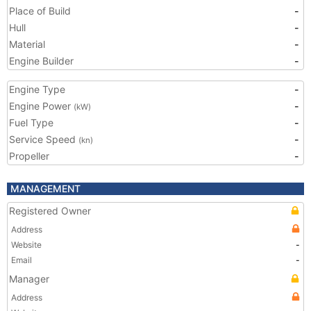
Place of Build
-
Hull
-
Material
-
Engine Builder
-
Engine Type
-
Engine Power
-
(kW)
Fuel Type
-
Service Speed
-
(kn)
Propeller
-
MANAGEMENT
Registered Owner
Address
Website
-
Email
-
Manager
Address