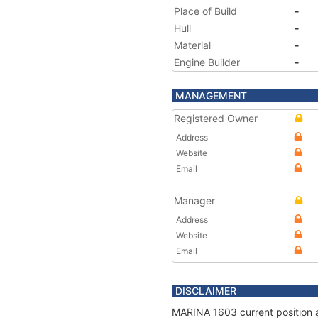
Place of Build
-
Hull
-
Material
-
Engine Builder
-
MANAGEMENT
Registered Owner
Address
Website
Email
Manager
Address
Website
Email
DISCLAIMER
MARINA 1603 current position a