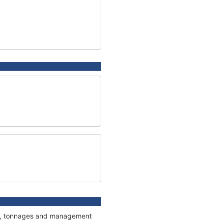
ons, tonnages and management