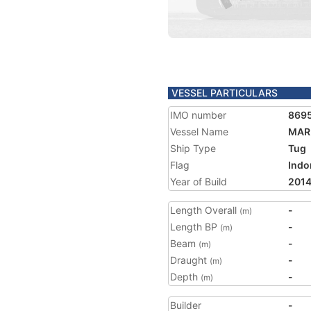
VESSEL PARTICULARS
IMO number
869
Vessel Name
MAR
Ship Type
Tug
Flag
Indo
Year of Build
201
Length Overall
-
(m)
Length BP
-
(m)
Beam
-
(m)
Draught
-
(m)
Depth
-
(m)
Builder
-