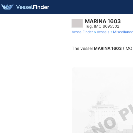
MARINA 1603
Tug, IMO 8695502
VesselFinder
Vessels
Miscellane
The vessel
MARINA 1603
(IMO 