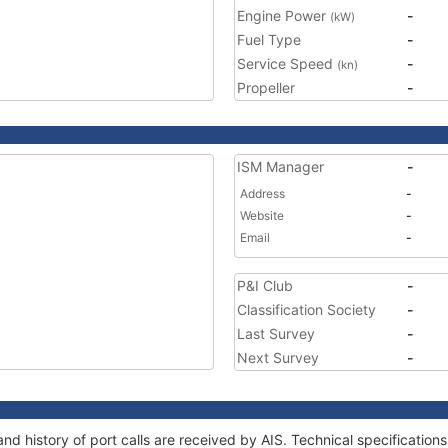
Engine Power
-
(kW)
Fuel Type
-
Service Speed
-
(kn)
Propeller
-
ISM Manager
-
Address
-
Website
-
Email
-
P&I Club
-
Classification Society
-
Last Survey
-
Next Survey
-
nd history of port calls are received by AIS. Technical specificati