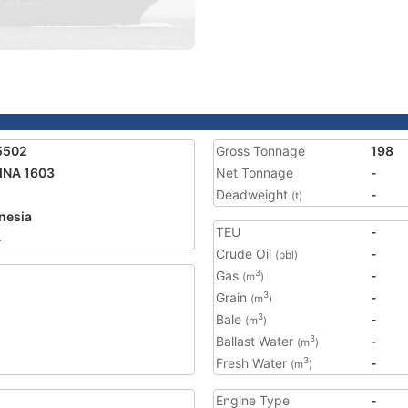
5502
Gross Tonnage
198
INA 1603
Net Tonnage
-
Deadweight
-
(t)
nesia
TEU
-
4
Crude Oil
-
(bbl)
Gas
-
3
(m
)
Grain
-
3
(m
)
Bale
-
3
(m
)
Ballast Water
-
3
(m
)
Fresh Water
-
3
(m
)
Engine Type
-