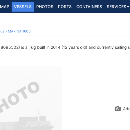
MAP
VESSELS
PHOTOS
PORTS
CONTAINERS
SERVICES
ous
MARINA 1603
8695502) is a Tug built in 2014 (12 years old) and currently sailing 
Add