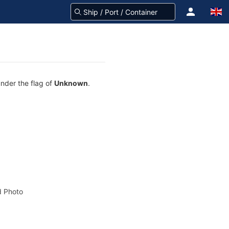
under the flag of
Unknown
.
 Photo