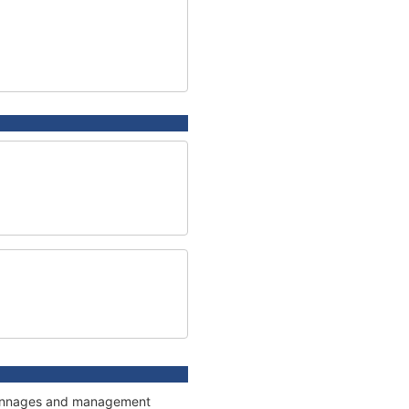
, tonnages and management