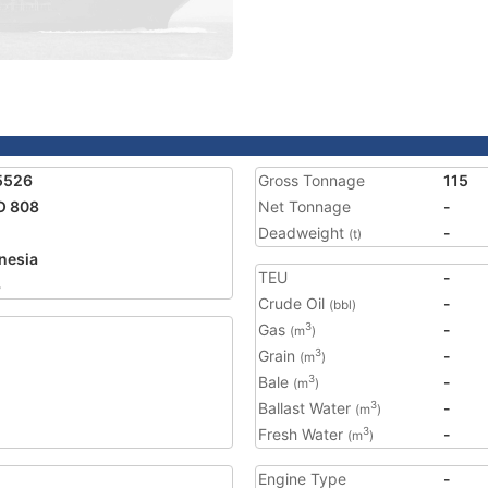
5526
Gross Tonnage
115
O 808
Net Tonnage
-
Deadweight
-
(t)
nesia
TEU
-
3
Crude Oil
-
(bbl)
Gas
-
3
(m
)
Grain
-
3
(m
)
Bale
-
3
(m
)
Ballast Water
-
3
(m
)
Fresh Water
-
3
(m
)
Engine Type
-