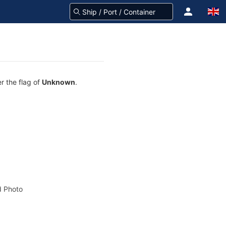
r the flag of
Unknown
.
 Photo