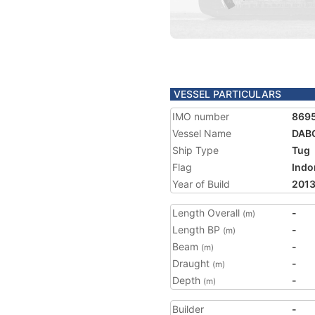
VESSEL PARTICULARS
IMO number
869
Vessel Name
DAB
Ship Type
Tug
Flag
Indo
Year of Build
201
Length Overall
-
(m)
Length BP
-
(m)
Beam
-
(m)
Draught
-
(m)
Depth
-
(m)
Builder
-