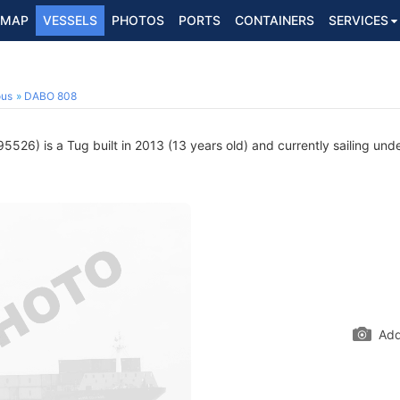
MAP
VESSELS
PHOTOS
PORTS
CONTAINERS
SERVICES
ous
DABO 808
526) is a Tug built in 2013 (13 years old) and currently sailing unde
Add