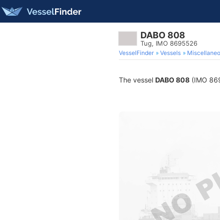
DABO 808
Tug, IMO 8695526
VesselFinder
Vessels
Miscellane
The vessel
DABO 808
(IMO 8695