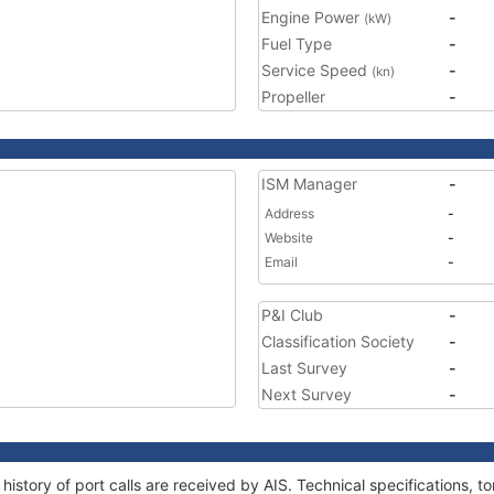
Engine Power
-
(kW)
Fuel Type
-
Service Speed
-
(kn)
Propeller
-
ISM Manager
-
Address
-
Website
-
Email
-
P&I Club
-
Classification Society
-
Last Survey
-
Next Survey
-
history of port calls are received by AIS. Technical specifications