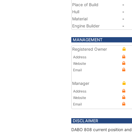
Place of Build
-
Hull
-
Material
-
Engine Builder
-
MANAGEMENT
Registered Owner
Address
Website
Email
Manager
Address
Website
Email
DISCLAIMER
DABO 808 current position and 