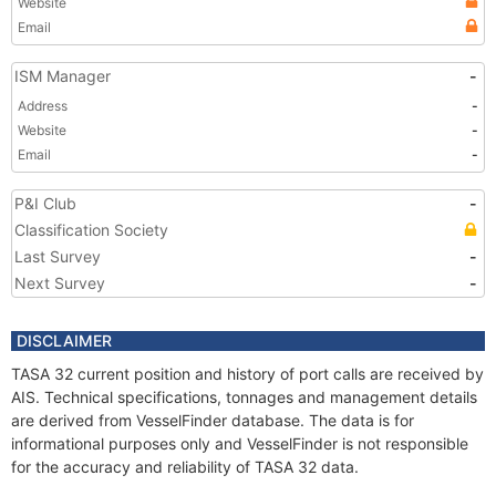
Website
Email
ISM Manager
-
Address
-
Website
-
Email
-
P&I Club
-
Classification Society
Last Survey
-
Next Survey
-
DISCLAIMER
TASA 32 current position and history of port calls are received by
AIS. Technical specifications, tonnages and management details
are derived from VesselFinder database. The data is for
informational purposes only and VesselFinder is not responsible
for the accuracy and reliability of TASA 32 data.