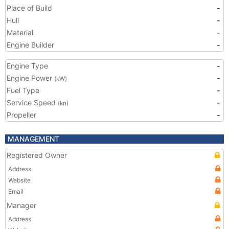
Place of Build
-
Hull
-
Material
-
Engine Builder
-
Engine Type
-
Engine Power
-
(kW)
Fuel Type
-
Service Speed
-
(kn)
Propeller
-
MANAGEMENT
Registered Owner
Address
Website
Email
Manager
Address