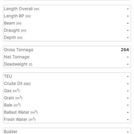
Length Overall
-
(m)
Length BP
-
(m)
Beam
-
(m)
Draught
-
(m)
Depth
-
(m)
Gross Tonnage
264
Net Tonnage
-
Deadweight
-
(t)
TEU
-
Crude Oil
-
(bbl)
Gas
-
3
(m
)
Grain
-
3
(m
)
Bale
-
3
(m
)
Ballast Water
-
3
(m
)
Fresh Water
-
3
(m
)
Builder
-