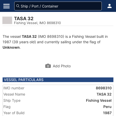
TASA 32
Fishing Vessel, IMO 8698310
The vessel
TASA 32
(IMO 8698310) is a Fishing Vessel built in
1987 (39 years old) and currently sailing under the flag of
Unknown
.
Add Photo
VESSEL PARTICULARS
IMO number
8698310
Vessel Name
TASA 32
Ship Type
Fishing Vessel
Flag
Peru
Year of Build
1987