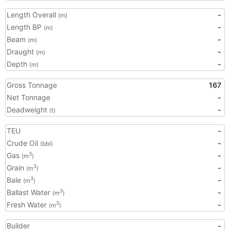
Length Overall
-
(m)
Length BP
-
(m)
Beam
-
(m)
Draught
-
(m)
Depth
-
(m)
Gross Tonnage
167
Net Tonnage
-
Deadweight
-
(t)
TEU
-
Crude Oil
-
(bbl)
Gas
-
3
(m
)
Grain
-
3
(m
)
Bale
-
3
(m
)
Ballast Water
-
3
(m
)
Fresh Water
-
3
(m
)
Builder
-