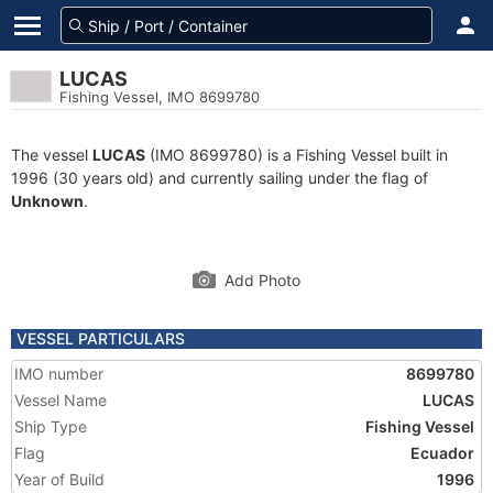
LUCAS
Fishing Vessel, IMO 8699780
The vessel
LUCAS
(IMO 8699780) is a Fishing Vessel built in
1996 (30 years old) and currently sailing under the flag of
Unknown
.
Add Photo
VESSEL PARTICULARS
IMO number
8699780
Vessel Name
LUCAS
Ship Type
Fishing Vessel
Flag
Ecuador
Year of Build
1996