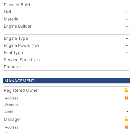
Place of Build
-
Hull
-
Material
-
Engine Builder
-
Engine Type
-
Engine Power
-
(kW)
Fuel Type
-
Service Speed
-
(kn)
Propeller
-
MANAGEMENT
Registered Owner
Address
Website
-
Email
-
Manager
Address