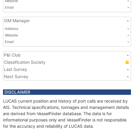
Website
-
Email
-
ISM Manager
-
Address
-
Website
-
Email
-
P&I Club
-
Classification Society
Last Survey
-
Next Survey
-
DISCLAIMER
LUCAS current position and history of port calls are received by
AIS. Technical specifications, tonnages and management details
are derived from VesselFinder database. The data is for
informational purposes only and VesselFinder is not responsible
for the accuracy and reliability of LUCAS data.