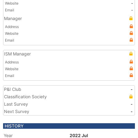
Website
-
Email
-
Manager
Address
Website
Email
ISM Manager
Address
Website
Email
P&I Club
-
Classification Society
Last Survey
-
Next Survey
-
HISTORY
Year
2022 Jul