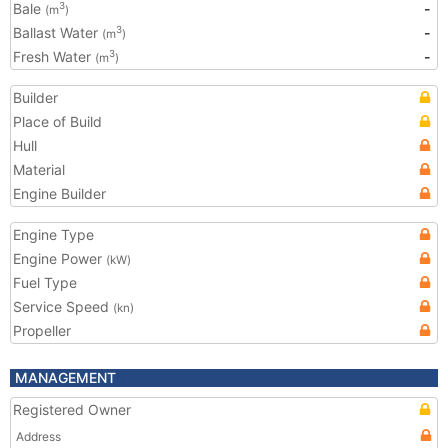
Bale
-
3
(m
)
Ballast Water
-
3
(m
)
Fresh Water
-
3
(m
)
Builder
Place of Build
Hull
Material
Engine Builder
Engine Type
Engine Power
(kW)
Fuel Type
Service Speed
(kn)
Propeller
MANAGEMENT
Registered Owner
Address