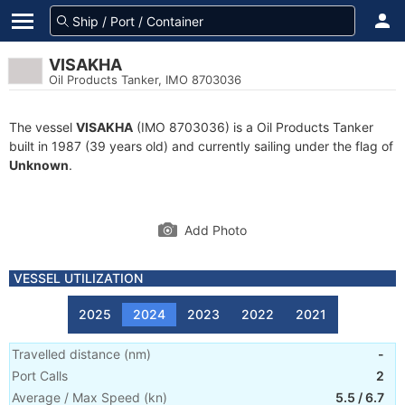
VISAKHA
Oil Products Tanker, IMO 8703036
The vessel
VISAKHA
(IMO 8703036) is a Oil Products Tanker
built in 1987 (39 years old) and currently sailing under the flag of
Unknown
.
Add Photo
VESSEL UTILIZATION
2025
2024
2023
2022
2021
Travelled distance
(
nm
)
-
Port Calls
2
Average / Max Speed
(
kn
)
5.5
/
6.7