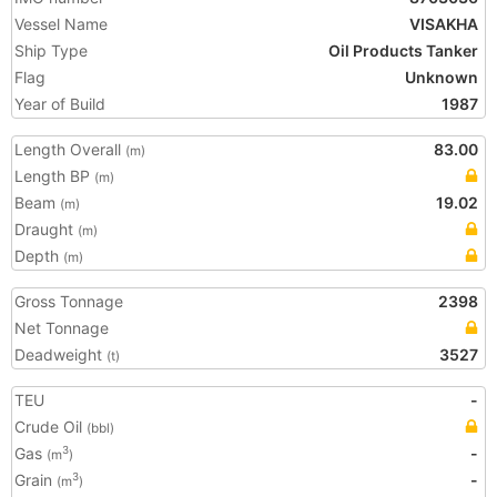
Vessel Name
VISAKHA
Ship Type
Oil Products Tanker
Flag
Unknown
Year of Build
1987
Length Overall
83.00
(m)
Length BP
(m)
Beam
19.02
(m)
Draught
(m)
Depth
(m)
Gross Tonnage
2398
Net Tonnage
Deadweight
3527
(t)
TEU
-
Crude Oil
(bbl)
Gas
-
3
(m
)
Grain
-
3
(m
)