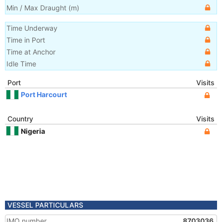
Min / Max Draught
(m)
Time Underway
Time in Port
Time at Anchor
Idle Time
Port
Visits
Port Harcourt
Country
Visits
Nigeria
VESSEL PARTICULARS
IMO number
8703036