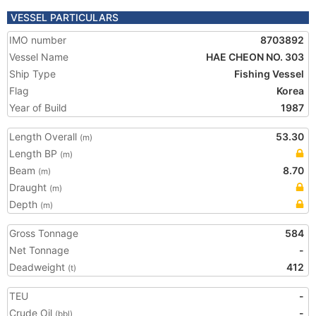
VESSEL PARTICULARS
IMO number
8703892
Vessel Name
HAE CHEON NO. 303
Ship Type
Fishing Vessel
Flag
Korea
Year of Build
1987
Length Overall
53.30
(m)
Length BP
(m)
Beam
8.70
(m)
Draught
(m)
Depth
(m)
Gross Tonnage
584
Net Tonnage
-
Deadweight
412
(t)
TEU
-
Crude Oil
-
(bbl)