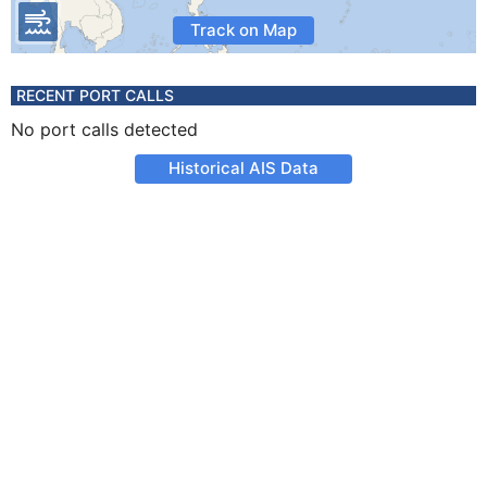
Track on Map
RECENT PORT CALLS
No port calls detected
Historical AIS Data