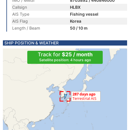
IMO / MMSI
8703892 / 440846000
Callsign
HLBX
AIS Type
Fishing vessel
AIS Flag
Korea
Length / Beam
50 / 10 m
SHIP POSITION & WEATHER
Track for
$25 / month
Satellite position: 4 hours ago