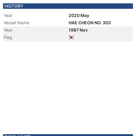
HISTORY
Year
2020 May
Vessel Name
HAE CHEON NO. 303
Year
1987 Nov
Flag