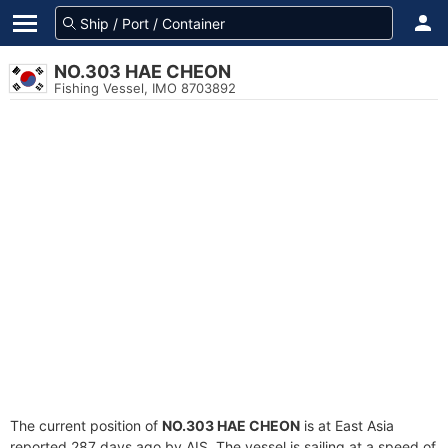
NO.303 HAE CHEON
Fishing Vessel, IMO 8703892
The current position of
NO.303 HAE CHEON
is at East Asia
reported 287 days ago by AIS. The vessel is sailing at a speed of