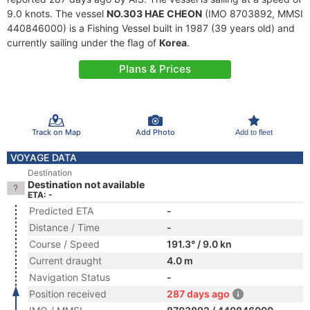
9.0 knots. The vessel
NO.303 HAE CHEON
(IMO 8703892, MMSI
440846000) is a Fishing Vessel built in 1987 (39 years old) and
currently sailing under the flag of
Korea
.
Plans & Prices
Track on Map
Add Photo
Add to fleet
VOYAGE DATA
Destination
Destination not available
ETA: -
Predicted ETA
-
Distance / Time
-
Course / Speed
191.3° / 9.0 kn
Current draught
4.0 m
Navigation Status
-
Position received
287 days ago