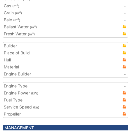
Gas
-
3
(m
)
Grain
-
3
(m
)
Bale
-
3
(m
)
Ballast Water
3
(m
)
Fresh Water
3
(m
)
Builder
Place of Build
Hull
Material
Engine Builder
-
Engine Type
-
Engine Power
(kW)
Fuel Type
Service Speed
(kn)
Propeller
MANAGEMENT