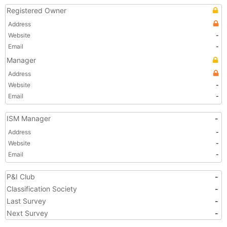
Registered Owner
Address
Website
-
Email
-
Manager
Address
Website
-
Email
-
ISM Manager
-
Address
-
Website
-
Email
-
P&I Club
-
Classification Society
-
Last Survey
-
Next Survey
-