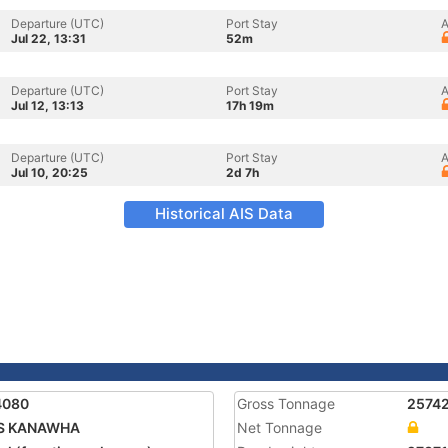
Departure (UTC)
Port Stay
A
Jul 22, 13:31
52m
Departure (UTC)
Port Stay
A
Jul 12, 13:13
17h 19m
Departure (UTC)
Port Stay
A
Jul 10, 20:25
2d 7h
Historical AIS Data
4080
Gross Tonnage
2574
S KANAWHA
Net Tonnage