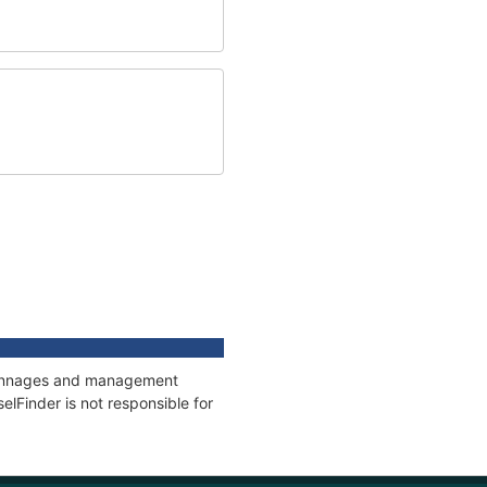
, tonnages and management
elFinder is not responsible for