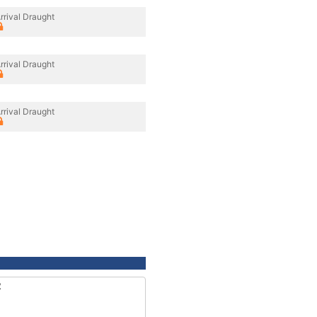
rrival Draught
rrival Draught
rrival Draught
2