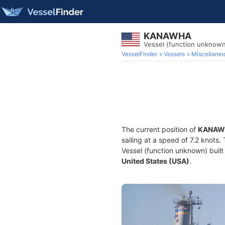
KANAWHA
Vessel (function unknow
VesselFinder
Vessels
Miscellane
The current position of
KANAW
sailing at a speed of 7.2 knots.
Vessel (function unknown) built 
United States (USA)
.