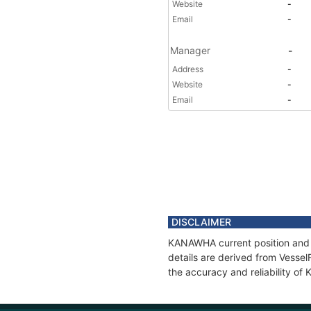
Website
-
Email
-
Manager
-
Address
-
Website
-
Email
-
DISCLAIMER
KANAWHA current position and h
details are derived from Vessel
the accuracy and reliability o