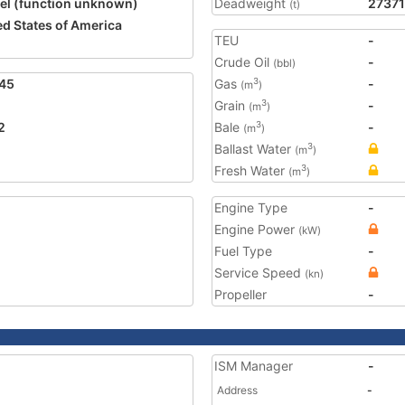
el (function unknown)
Deadweight
27371
(t)
ed States of America
TEU
-
Crude Oil
-
(bbl)
45
Gas
-
3
(m
)
Grain
-
3
(m
)
2
Bale
-
3
(m
)
Ballast Water
3
(m
)
Fresh Water
3
(m
)
Engine Type
-
Engine Power
(kW)
Fuel Type
-
Service Speed
(kn)
Propeller
-
ISM Manager
-
Address
-