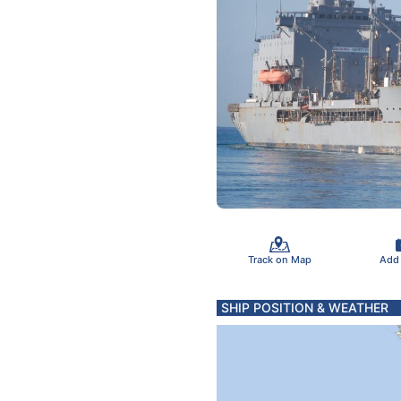
Track on Map
Add
SHIP POSITION & WEATHER