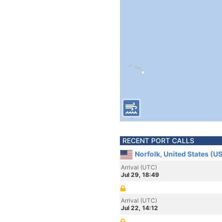
RECENT PORT CALLS
Norfolk, United States (U
Arrival (UTC)
Jul 29, 18:49
Arrival (UTC)
Jul 22, 14:12