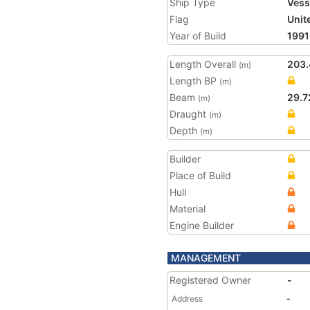
Ship Type
Vess
Flag
Unit
Year of Build
1991
Length Overall
203.
(m)
Length BP
(m)
Beam
29.7
(m)
Draught
(m)
Depth
(m)
Builder
Place of Build
Hull
Material
Engine Builder
MANAGEMENT
Registered Owner
-
Address
-