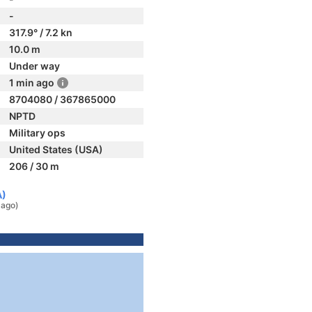
-
317.9° / 7.2 kn
10.0 m
Under way
1 min ago
8704080 / 367865000
NPTD
Military ops
United States (USA)
206 / 30 m
A)
 ago)