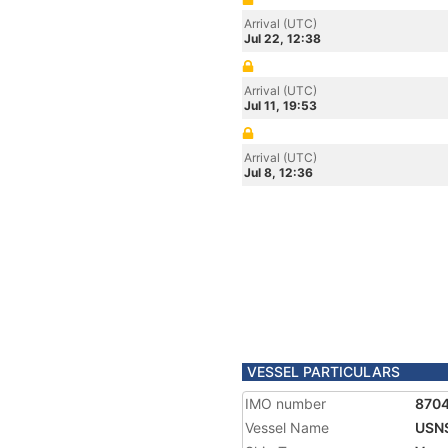
Arrival (UTC)
Jul 22, 12:38
Arrival (UTC)
Jul 11, 19:53
Arrival (UTC)
Jul 8, 12:36
VESSEL PARTICULARS
IMO number
870
Vessel Name
USN