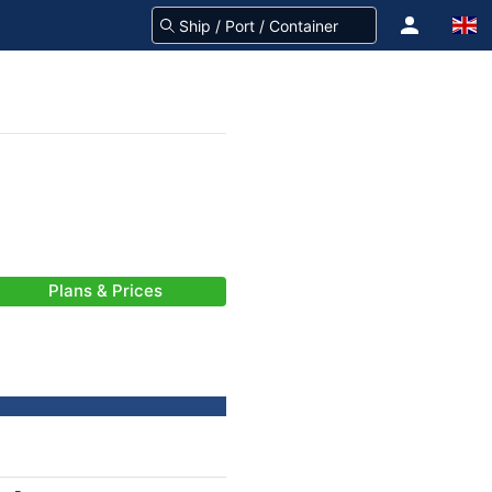
Plans & Prices
-