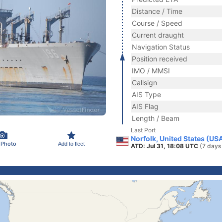
Distance / Time
Course / Speed
Current draught
Navigation Status
Position received
IMO / MMSI
Callsign
AIS Type
AIS Flag
Length / Beam
Last Port
Norfolk, United States (US
 Photo
Add to fleet
ATD: Jul 31, 18:08 UTC
(7 days