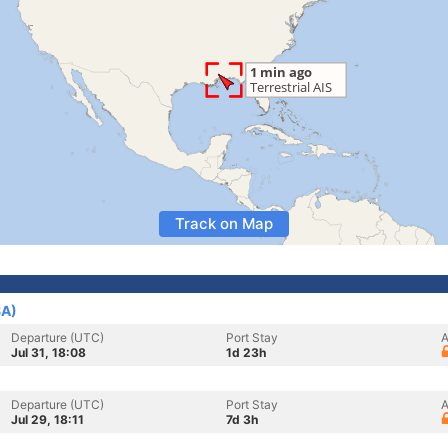
Track on Map
SA)
Departure (UTC)
Port Stay
A
Jul 31, 18:08
1d 23h
Departure (UTC)
Port Stay
A
Jul 29, 18:11
7d 3h