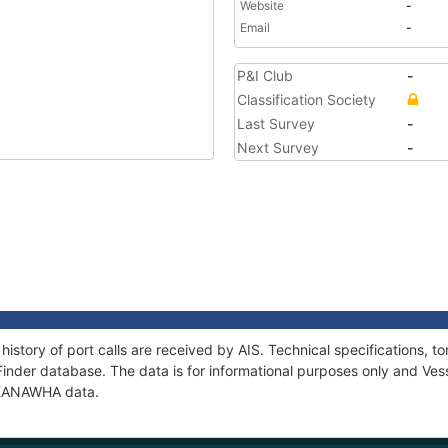
Website
-
Email
-
P&I Club
-
Classification Society
Last Survey
-
Next Survey
-
istory of port calls are received by AIS. Technical specifications
Finder database. The data is for informational purposes only and Vess
f KANAWHA data.