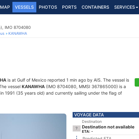
MAP
VESSELS
PHOTOS
PORTS
CONTAINERS
SERVICES
n), IMO 8704080
ous
KANAWHA
HA
is at Gulf of Mexico reported 1 min ago by AIS. The vessel is
 The vessel
KANAWHA
(IMO 8704080, MMSI 367865000) is a
in 1991 (35 years old) and currently sailing under the flag of
VOYAGE DATA
Destination
Destination not available
ETA: -
Predicted ETA