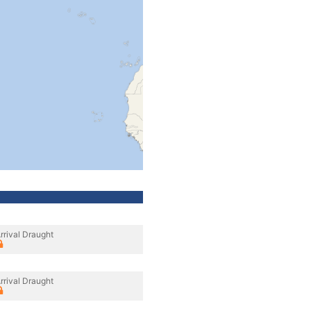
rrival Draught
rrival Draught