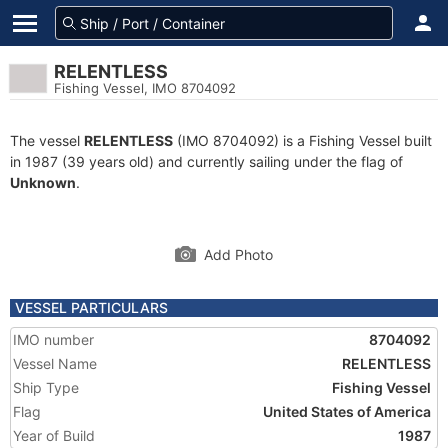
RELENTLESS
Fishing Vessel, IMO 8704092
The vessel
RELENTLESS
(IMO 8704092) is a Fishing Vessel built
in 1987 (39 years old) and currently sailing under the flag of
Unknown
.
Add Photo
VESSEL PARTICULARS
IMO number
8704092
Vessel Name
RELENTLESS
Ship Type
Fishing Vessel
Flag
United States of America
Year of Build
1987