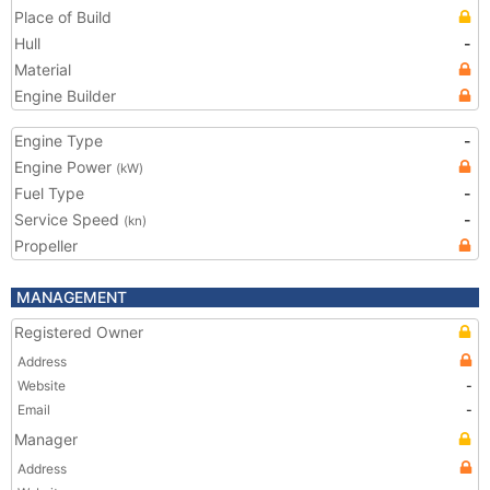
Place of Build
Hull
-
Material
Engine Builder
Engine Type
-
Engine Power
(kW)
Fuel Type
-
Service Speed
-
(kn)
Propeller
MANAGEMENT
Registered Owner
Address
Website
-
Email
-
Manager
Address