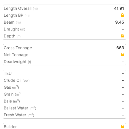
Length Overall
41.91
(m)
Length BP
(m)
Beam
9.45
(m)
Draught
-
(m)
Depth
(m)
Gross Tonnage
663
Net Tonnage
Deadweight
-
(t)
TEU
-
Crude Oil
-
(bbl)
Gas
-
3
(m
)
Grain
-
3
(m
)
Bale
-
3
(m
)
Ballast Water
-
3
(m
)
Fresh Water
-
3
(m
)
Builder