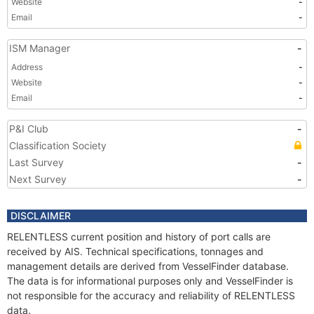
Website
-
Email
-
ISM Manager
-
Address
-
Website
-
Email
-
P&I Club
-
Classification Society
Last Survey
-
Next Survey
-
DISCLAIMER
RELENTLESS current position and history of port calls are
received by AIS. Technical specifications, tonnages and
management details are derived from VesselFinder database.
The data is for informational purposes only and VesselFinder is
not responsible for the accuracy and reliability of RELENTLESS
data.