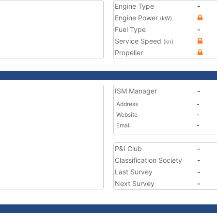
Engine Type
-
Engine Power
(kW)
Fuel Type
-
Service Speed
(kn)
Propeller
ISM Manager
-
Address
-
Website
-
Email
-
P&I Club
-
Classification Society
-
Last Survey
-
Next Survey
-