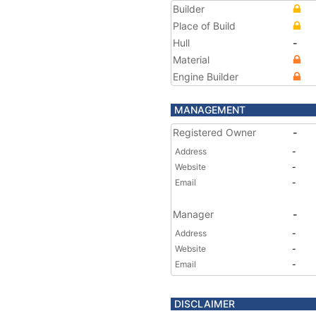
Builder
Place of Build
Hull
-
Material
Engine Builder
MANAGEMENT
Registered Owner
-
Address
-
Website
-
Email
-
Manager
-
Address
-
Website
-
Email
-
DISCLAIMER