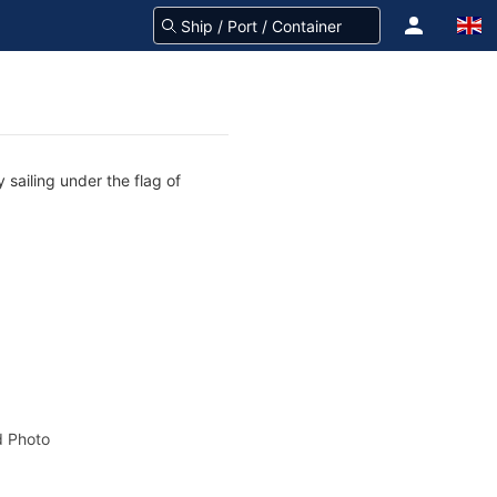
 sailing under the flag of
 Photo