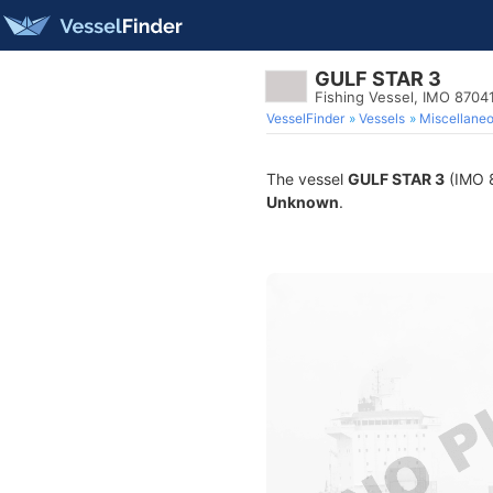
GULF STAR 3
Fishing Vessel, IMO 8704
VesselFinder
Vessels
Miscellane
The vessel
GULF STAR 3
(IMO 8
Unknown
.