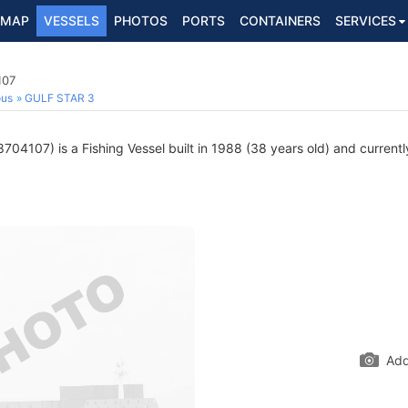
MAP
VESSELS
PHOTOS
PORTS
CONTAINERS
SERVICES
107
ous
GULF STAR 3
704107) is a Fishing Vessel built in 1988 (38 years old) and currently
Add