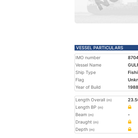
VESSEL PARTICULARS
IMO number
870
Vessel Name
GULF
Ship Type
Fish
Flag
Unk
Year of Build
198
Length Overall
23.5
(m)
Length BP
(m)
Beam
-
(m)
Draught
(m)
Depth
(m)