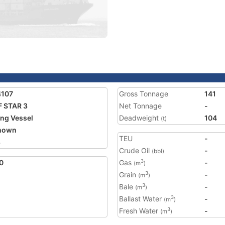
4107
Gross Tonnage
141
 STAR 3
Net Tonnage
-
ing Vessel
Deadweight
104
(t)
nown
TEU
-
8
Crude Oil
-
(bbl)
0
Gas
-
3
(m
)
Grain
-
3
(m
)
Bale
-
3
(m
)
Ballast Water
-
3
(m
)
Fresh Water
-
3
(m
)