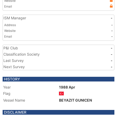
Website
Email
ISM Manager
-
Address
-
Website
-
Email
-
P&I Club
-
Classification Society
-
Last Survey
-
Next Survey
-
HISTORY
Year
1988 Apr
Flag
Vessel Name
BEYAZIT GUNICEN
DISCLAIMER