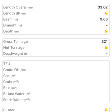
Length Overall
33.02
(m)
Length BP
(m)
Beam
9.63
(m)
Draught
-
(m)
Depth
(m)
Gross Tonnage
321
Net Tonnage
Deadweight
-
(t)
TEU
-
Crude Oil
-
(bbl)
Gas
-
3
(m
)
Grain
-
3
(m
)
Bale
-
3
(m
)
Ballast Water
-
3
(m
)
Fresh Water
-
3
(m
)
Builder