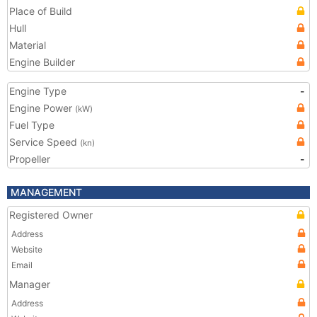
Place of Build
Hull
Material
Engine Builder
Engine Type
-
Engine Power
(kW)
Fuel Type
Service Speed
(kn)
Propeller
-
MANAGEMENT
Registered Owner
Address
Website
Email
Manager
Address