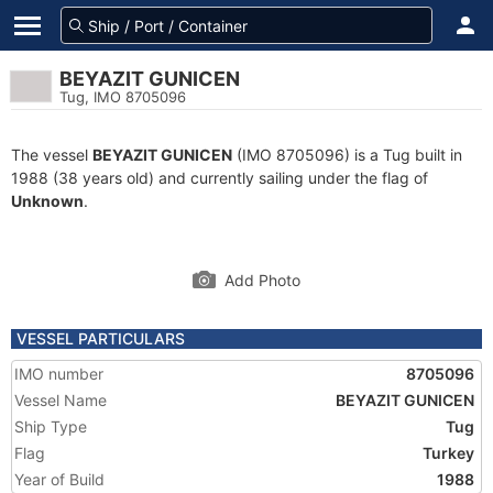
BEYAZIT GUNICEN
Tug, IMO 8705096
The vessel
BEYAZIT GUNICEN
(IMO 8705096) is a Tug built in
1988 (38 years old) and currently sailing under the flag of
Unknown
.
Add Photo
VESSEL PARTICULARS
IMO number
8705096
Vessel Name
BEYAZIT GUNICEN
Ship Type
Tug
Flag
Turkey
Year of Build
1988