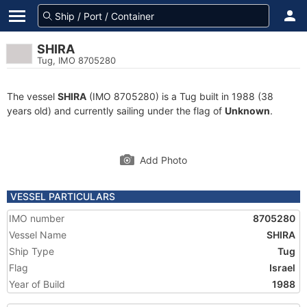
SHIRA
Tug, IMO 8705280
The vessel
SHIRA
(IMO 8705280) is a Tug built in 1988 (38
years old) and currently sailing under the flag of
Unknown
.
Add Photo
VESSEL PARTICULARS
IMO number
8705280
Vessel Name
SHIRA
Ship Type
Tug
Flag
Israel
Year of Build
1988