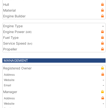
Hull
Material
Engine Builder
Engine Type
-
Engine Power
(kW)
Fuel Type
Service Speed
(kn)
Propeller
MANAGEMENT
Registered Owner
Address
Website
-
Email
-
Manager
Address
Website
-