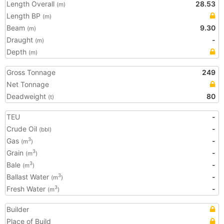
Length Overall
28.53
(m)
Length BP
(m)
Beam
9.30
(m)
Draught
-
(m)
Depth
(m)
Gross Tonnage
249
Net Tonnage
Deadweight
80
(t)
TEU
-
Crude Oil
-
(bbl)
Gas
-
3
(m
)
Grain
-
3
(m
)
Bale
-
3
(m
)
Ballast Water
-
3
(m
)
Fresh Water
-
3
(m
)
Builder
Place of Build