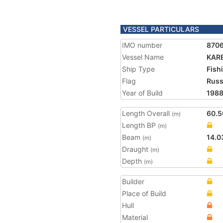
VESSEL PARTICULARS
IMO number
870
Vessel Name
KARE
Ship Type
Fish
Flag
Russ
Year of Build
198
Length Overall
60.5
(m)
Length BP
(m)
Beam
14.0
(m)
Draught
(m)
Depth
(m)
Builder
Place of Build
Hull
Material