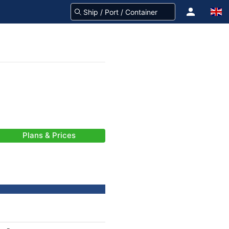
Plans & Prices
-