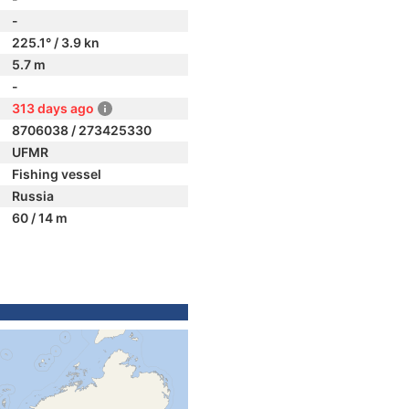
-
225.1° / 3.9 kn
5.7 m
-
313 days ago
8706038 / 273425330
UFMR
Fishing vessel
Russia
60 / 14 m