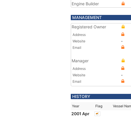
Engine Builder
MANAGEMENT
Registered Owner
Address
Website
-
Email
Manager
Address
Website
-
Email
HISTORY
Year
Flag
Vessel Na
2001 Apr