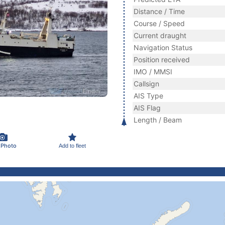
Distance / Time
Course / Speed
Current draught
Navigation Status
Position received
IMO / MMSI
Callsign
AIS Type
AIS Flag
Length / Beam
 Photo
Add to fleet