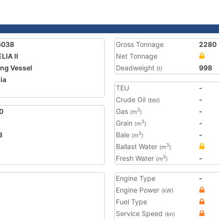
6038
Gross Tonnage
2280
LIA II
Net Tonnage
ing Vessel
Deadweight
998
(t)
ia
TEU
-
8
Crude Oil
-
(bbl)
0
Gas
-
3
(m
)
Grain
-
3
(m
)
3
Bale
-
3
(m
)
Ballast Water
3
(m
)
Fresh Water
-
3
(m
)
Engine Type
-
Engine Power
(kW)
Fuel Type
Service Speed
(kn)