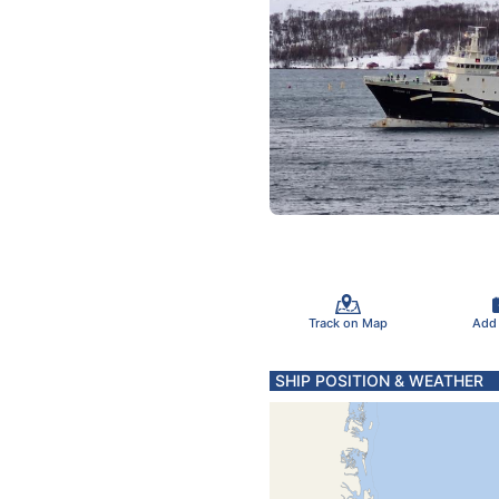
Track on Map
Add
SHIP POSITION & WEATHER