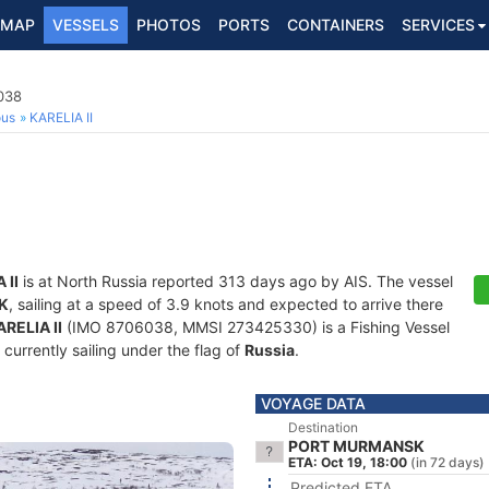
MAP
VESSELS
PHOTOS
PORTS
CONTAINERS
SERVICES
038
ous
KARELIA II
 II
is at North Russia reported 313 days ago by AIS. The vessel
K
, sailing at a speed of 3.9 knots and expected to arrive there
ARELIA II
(IMO 8706038, MMSI 273425330) is a Fishing Vessel
 currently sailing under the flag of
Russia
.
VOYAGE DATA
Destination
PORT MURMANSK
ETA: Oct 19, 18:00
(in 72 days)
Predicted ETA