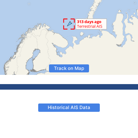
Track on Map
Historical AIS Data