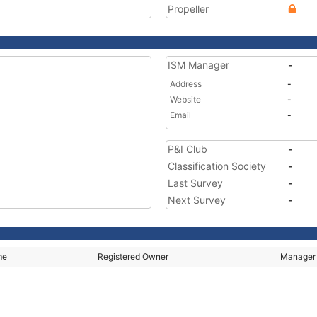
Propeller
ISM Manager
-
Address
-
Website
-
Email
-
P&I Club
-
Classification Society
-
Last Survey
-
Next Survey
-
me
Registered Owner
Manager