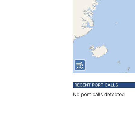
RECENT PORT CALLS
No port calls detected