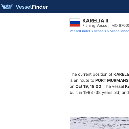
KARELIA II
Fishing Vessel, IMO 8706
VesselFinder
Vessels
Miscellane
The current position of
KARELIA
is en route to
PORT MURMANS
on
Oct 19, 18:00
. The vessel
K
built in 1988 (38 years old) and