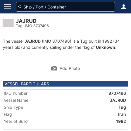
JAJRUD
Tug, IMO 8707496
The vessel
JAJRUD
(IMO 8707496) is a Tug built in 1992 (34
years old) and currently sailing under the flag of
Unknown
.
Add Photo
VESSEL PARTICULARS
IMO number
8707496
Vessel Name
JAJRUD
Ship Type
Tug
Flag
Iran
Year of Build
1992