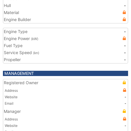
Hull
-
Material
Engine Builder
Engine Type
-
Engine Power
(kW)
Fuel Type
-
Service Speed
-
(kn)
Propeller
-
MANAGEMENT
Registered Owner
Address
Website
-
Email
-
Manager
Address
Website
-