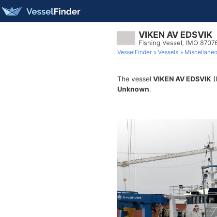
VIKEN AV EDSVIK
Fishing Vessel, IMO 8707
VesselFinder
Vessels
Miscellane
The vessel
VIKEN AV EDSVIK
(
Unknown
.