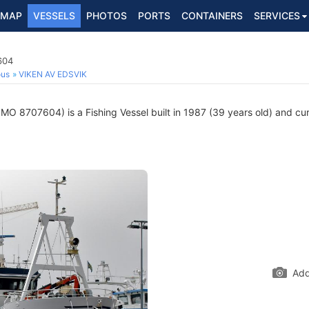
MAP
VESSELS
PHOTOS
PORTS
CONTAINERS
SERVICES
604
ous
VIKEN AV EDSVIK
IMO 8707604) is a Fishing Vessel built in 1987 (39 years old) and curr
Add