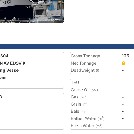
7604
Gross Tonnage
125
N AV EDSVIK
Net Tonnage
ing Vessel
Deadweight
-
(t)
den
TEU
-
Crude Oil
-
(bbl)
3
Gas
-
3
(m
)
Grain
-
3
(m
)
Bale
-
3
(m
)
Ballast Water
-
3
(m
)
Fresh Water
-
3
(m
)