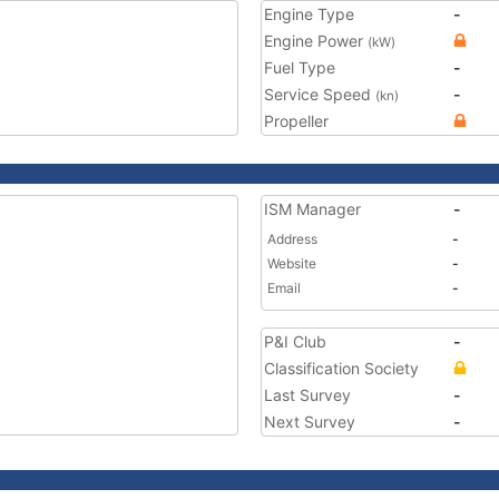
Engine Type
-
Engine Power
(kW)
Fuel Type
-
Service Speed
-
(kn)
Propeller
ISM Manager
-
Address
-
Website
-
Email
-
P&I Club
-
Classification Society
Last Survey
-
Next Survey
-