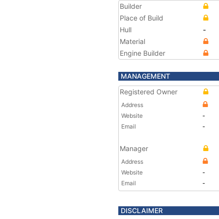
Builder
Place of Build
Hull
-
Material
Engine Builder
MANAGEMENT
Registered Owner
Address
Website
-
Email
-
Manager
Address
Website
-
Email
-
DISCLAIMER