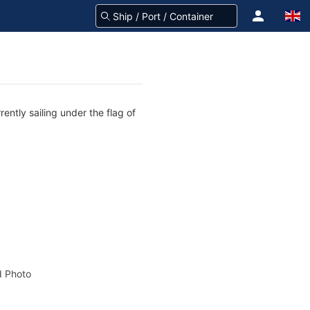
ently sailing under the flag of
 Photo