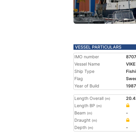
VESSEL PARTICULARS
IMO number
870
Vessel Name
VIKE
Ship Type
Fish
Flag
Swe
Year of Build
1987
Length Overall
20.4
(m)
Length BP
(m)
Beam
-
(m)
Draught
(m)
Depth
-
(m)