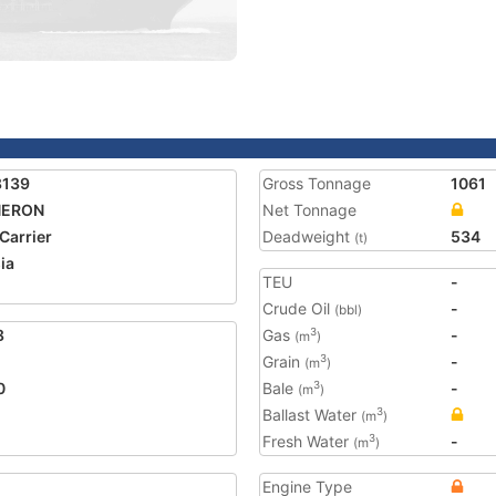
8139
Gross Tonnage
1061
ERON
Net Tonnage
 Carrier
Deadweight
534
(t)
ia
TEU
-
Crude Oil
-
(bbl)
8
Gas
-
3
(m
)
Grain
-
3
(m
)
0
Bale
-
3
(m
)
Ballast Water
3
(m
)
Fresh Water
-
3
(m
)
Engine Type