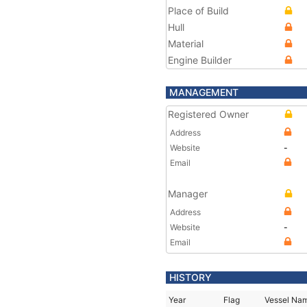
Place of Build
Hull
Material
Engine Builder
MANAGEMENT
Registered Owner
Address
Website
-
Email
Manager
Address
Website
-
Email
HISTORY
Year
Flag
Vessel Na