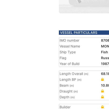
VESSEL PARTICULARS
IMO number
870
Vessel Name
MON
Ship Type
Fish
Flag
Russ
Year of Build
1987
Length Overall
68.1
(m)
Length BP
(m)
Beam
10.8
(m)
Draught
(m)
Depth
(m)
Builder