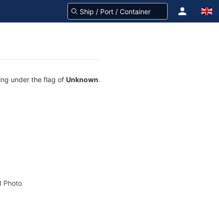
ling under the flag of
Unknown
.
 Photo