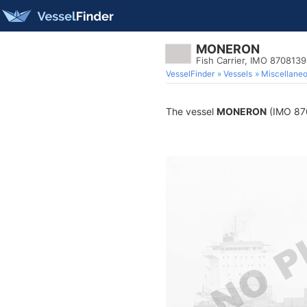
MONERON
Fish Carrier, IMO 8708139
VesselFinder
Vessels
Miscellane
The vessel
MONERON
(IMO 8708