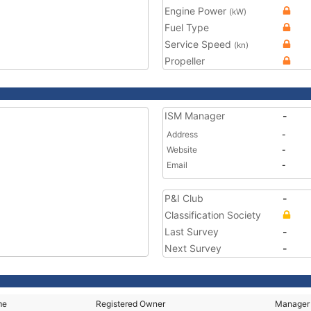
Engine Power
(kW)
Fuel Type
Service Speed
(kn)
Propeller
ISM Manager
-
Address
-
Website
-
Email
-
P&I Club
-
Classification Society
Last Survey
-
Next Survey
-
me
Registered Owner
Manager