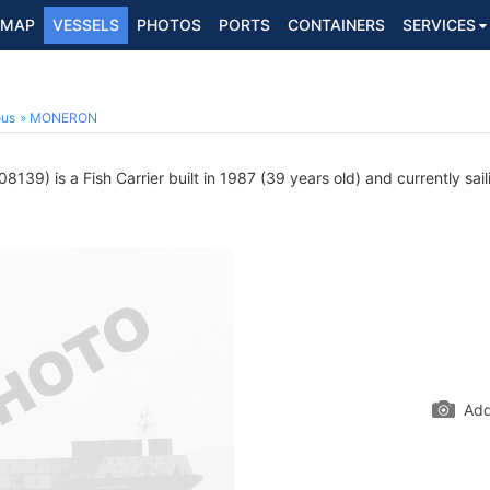
MAP
VESSELS
PHOTOS
PORTS
CONTAINERS
SERVICES
ous
MONERON
139) is a Fish Carrier built in 1987 (39 years old) and currently sai
Add