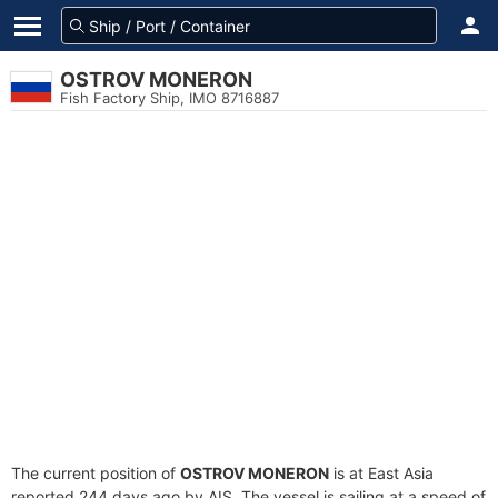
OSTROV MONERON
Fish Factory Ship, IMO 8716887
The current position of
OSTROV MONERON
is at East Asia
reported 244 days ago by AIS. The vessel is sailing at a speed of