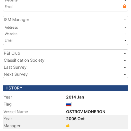
Website
-
Email
ISM Manager
-
Address
-
Website
-
Email
-
P&I Club
-
Classification Society
-
Last Survey
-
Next Survey
-
HISTORY
Year
2014 Jan
Flag
Vessel Name
OSTROV MONERON
Year
2006 Oct
Manager