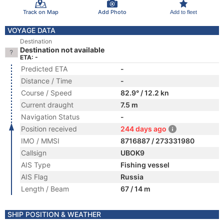
Track on Map
Add Photo
Add to fleet
VOYAGE DATA
Destination
Destination not available
ETA: -
Predicted ETA
-
Distance / Time
-
Course / Speed
82.9° / 12.2 kn
Current draught
7.5 m
Navigation Status
-
Position received
244 days ago
IMO / MMSI
8716887 / 273331980
Callsign
UBOK9
AIS Type
Fishing vessel
AIS Flag
Russia
Length / Beam
67 / 14 m
SHIP POSITION & WEATHER