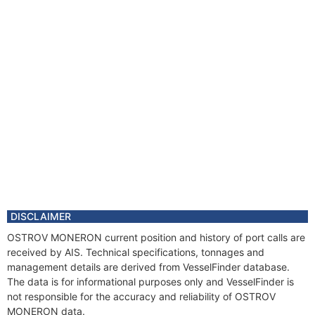
DISCLAIMER
OSTROV MONERON current position and history of port calls are
received by AIS. Technical specifications, tonnages and
management details are derived from VesselFinder database.
The data is for informational purposes only and VesselFinder is
not responsible for the accuracy and reliability of OSTROV
MONERON data.