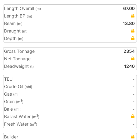
Length Overall
67.00
(m)
Length BP
(m)
Beam
13.80
(m)
Draught
(m)
Depth
(m)
Gross Tonnage
2354
Net Tonnage
Deadweight
1240
(t)
TEU
-
Crude Oil
-
(bbl)
Gas
-
3
(m
)
Grain
-
3
(m
)
Bale
-
3
(m
)
Ballast Water
3
(m
)
Fresh Water
-
3
(m
)
Builder