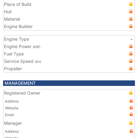
Place of Build
Hull
Material
Engine Builder
Engine Type
-
Engine Power
(kW)
Fuel Type
Service Speed
(kn)
Propeller
MANAGEMENT
Registered Owner
Address
Website
Email
Manager
Address