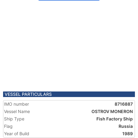
VESSEL PARTICULARS
IMO number
8716887
Vessel Name
OSTROV MONERON
Ship Type
Fish Factory Ship
Flag
Russia
Year of Build
1989