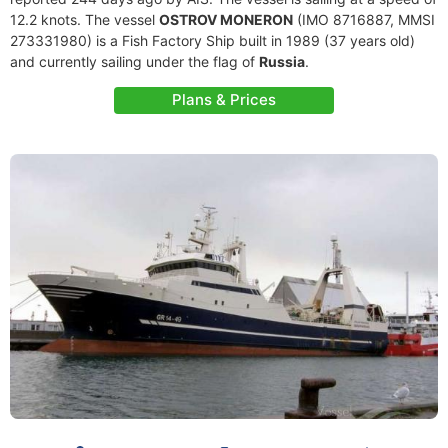
12.2 knots. The vessel
OSTROV MONERON
(IMO 8716887, MMSI
273331980) is a Fish Factory Ship built in 1989 (37 years old)
and currently sailing under the flag of
Russia
.
Plans & Prices