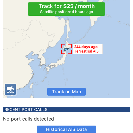
Track for
$25 / month
Satellite position: 4 hours ago
Track on Map
RECENT PORT CALLS
No port calls detected
Historical AIS Data