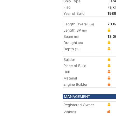
Ship Type
Fish
Flag
Falk
Year of Build
198
Length Overall
70.0
(m)
Length BP
(m)
Beam
13.0
(m)
Draught
(m)
Depth
(m)
Builder
Place of Build
Hull
Material
Engine Builder
MANAGEMENT
Registered Owner
Address