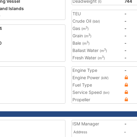
ing Vessel
Deadweight
744
(t)
land Islands
TEU
-
9
Crude Oil
-
(bbl)
4
Gas
-
3
(m
)
Grain
-
3
(m
)
0
Bale
-
3
(m
)
Ballast Water
-
3
(m
)
Fresh Water
-
3
(m
)
Engine Type
-
Engine Power
(kW)
Fuel Type
Service Speed
(kn)
Propeller
ISM Manager
-
Address
-