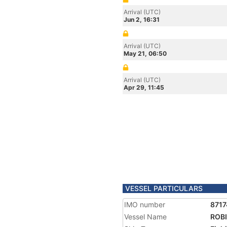
Arrival (UTC)
Jun 2, 16:31
Arrival (UTC)
May 21, 06:50
Arrival (UTC)
Apr 29, 11:45
VESSEL PARTICULARS
IMO number
871
Vessel Name
ROBI