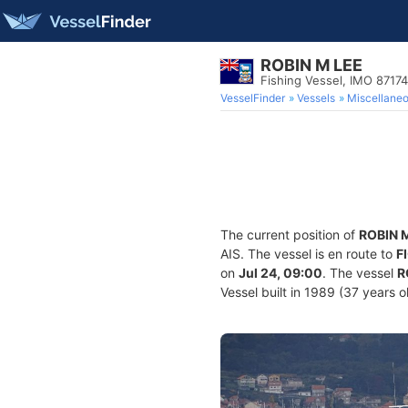
ROBIN M LEE
Fishing Vessel, IMO 8717
VesselFinder
Vessels
Miscellane
The current position of
ROBIN 
AIS. The vessel is en route to
F
on
Jul 24, 09:00
. The vessel
R
Vessel built in 1989 (37 years o