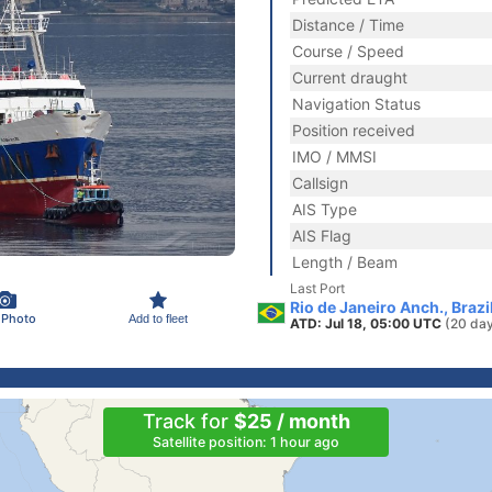
Distance / Time
Course / Speed
Current draught
Navigation Status
Position received
IMO / MMSI
Callsign
AIS Type
AIS Flag
Length / Beam
Last Port
Rio de Janeiro Anch., Brazi
 Photo
Add to fleet
ATD: Jul 18, 05:00 UTC
(20 da
Track for
$25 / month
Satellite position: 1 hour ago