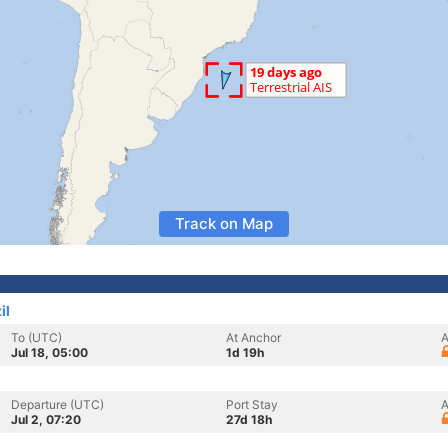
Track on Map
il
To (UTC)
At Anchor
A
Jul 18, 05:00
1d 19h
Departure (UTC)
Port Stay
A
Jul 2, 07:20
27d 18h