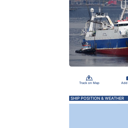
Track on Map
Add
SHIP POSITION & WEATHER