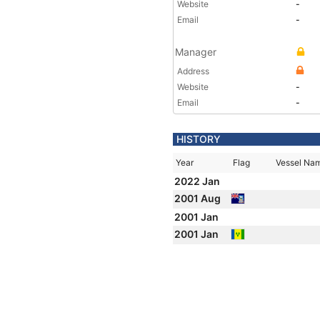
Website
-
Email
-
Manager
Address
Website
-
Email
-
HISTORY
Year
Flag
Vessel Na
2022 Jan
2001 Aug
2001 Jan
2001 Jan