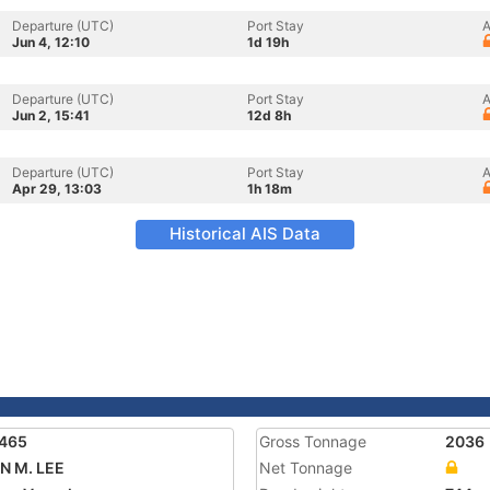
Departure (UTC)
Port Stay
A
Jun 4, 12:10
1d 19h
Departure (UTC)
Port Stay
A
Jun 2, 15:41
12d 8h
Departure (UTC)
Port Stay
A
Apr 29, 13:03
1h 18m
Historical AIS Data
7465
Gross Tonnage
2036
N M. LEE
Net Tonnage