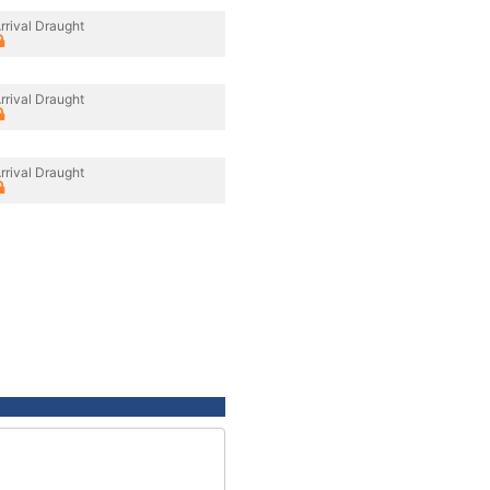
rrival Draught
rrival Draught
rrival Draught