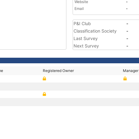
Website
-
Email
-
P&I Club
-
Classification Society
-
Last Survey
-
Next Survey
-
me
Registered Owner
Manager