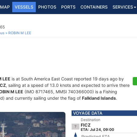
MAP
VESSELS
PHOTOS
PORTS
CONTAINERS
SERVICES
465
ous
ROBIN M LEE
M LEE
is at South America East Coast reported 19 days ago by
ICZ
, sailing at a speed of 13.0 knots and expected to arrive there
OBIN M LEE
(IMO 8717465, MMSI 740366000) is a Fishing
ld) and currently sailing under the flag of
Falkland Islands
.
VOYAGE DATA
Destination
FICZ
ETA: Jul 24, 09:00
Predicted ETA