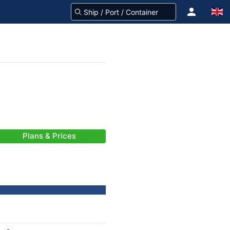
Plans & Prices
-