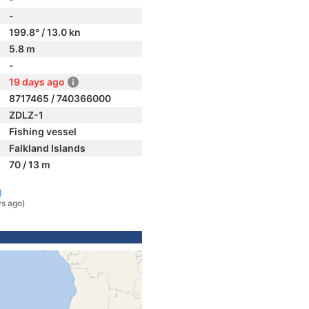
-
199.8° / 13.0 kn
5.8 m
-
19 days ago
8717465 / 740366000
ZDLZ-1
Fishing vessel
Falkland Islands
70 / 13 m
l
ys ago)