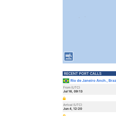
RECENT PORT CALLS
Rio de Janeiro Anch., Braz
From (UTC)
Jul 16, 09:13
Arrival (UTC)
Jun 4, 12:20