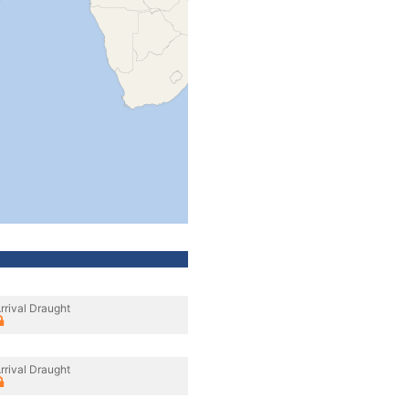
rrival Draught
rrival Draught