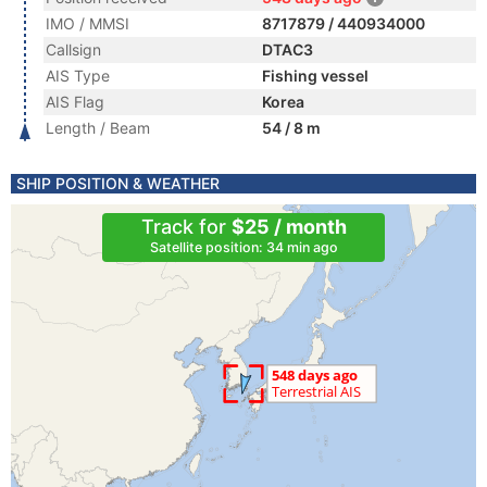
IMO / MMSI
8717879 / 440934000
Callsign
DTAC3
AIS Type
Fishing vessel
AIS Flag
Korea
Length / Beam
54 / 8 m
SHIP POSITION & WEATHER
Track for
$25 / month
Satellite position: 34 min ago