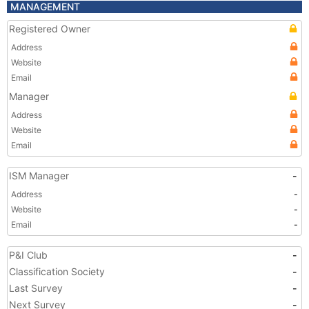
MANAGEMENT
Registered Owner
Address
Website
Email
Manager
Address
Website
Email
ISM Manager
-
Address
-
Website
-
Email
-
P&I Club
-
Classification Society
-
Last Survey
-
Next Survey
-