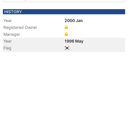
HISTORY
Year
2000 Jan
Registered Owner
Manager
Year
1996 May
Flag