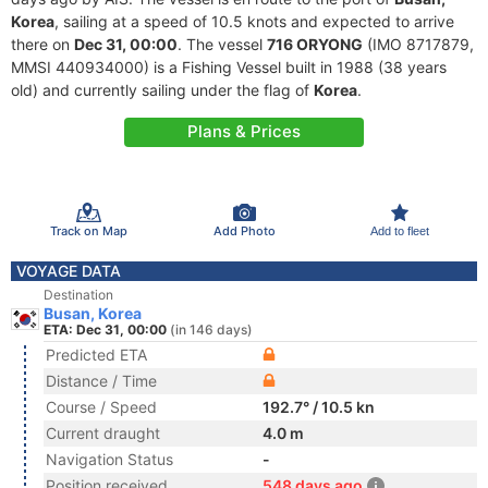
Korea
, sailing at a speed of 10.5 knots and expected to arrive
there on
Dec 31, 00:00
. The vessel
716 ORYONG
(IMO 8717879,
MMSI 440934000) is a Fishing Vessel built in 1988 (38 years
old) and currently sailing under the flag of
Korea
.
Plans & Prices
Track on Map
Add Photo
Add to fleet
VOYAGE DATA
Destination
Busan, Korea
ETA: Dec 31, 00:00
(in 146 days)
Predicted ETA
Distance / Time
Course / Speed
192.7° / 10.5 kn
Current draught
4.0 m
Navigation Status
-
Position received
548 days ago