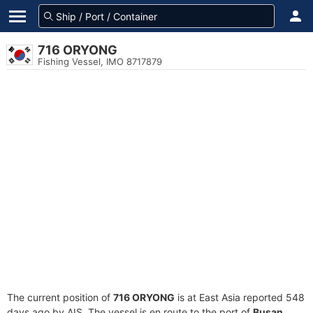
716 ORYONG
Fishing Vessel, IMO 8717879
The current position of
716 ORYONG
is at East Asia reported 548
days ago by AIS. The vessel is en route to the port of
Busan,