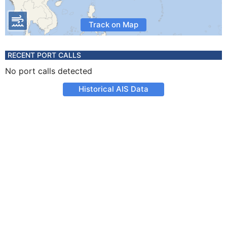
Track on Map
RECENT PORT CALLS
No port calls detected
Historical AIS Data