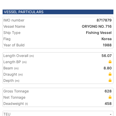
VESSEL PARTICULARS
IMO number
8717879
Vessel Name
ORYONG NO. 716
Ship Type
Fishing Vessel
Flag
Korea
Year of Build
1988
Length Overall
56.07
(m)
Length BP
(m)
Beam
8.80
(m)
Draught
(m)
Depth
(m)
Gross Tonnage
628
Net Tonnage
Deadweight
458
(t)
TEU
-