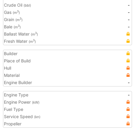
Crude Oil
-
(bbl)
Gas
-
3
(m
)
Grain
-
3
(m
)
Bale
-
3
(m
)
Ballast Water
3
(m
)
Fresh Water
3
(m
)
Builder
Place of Build
Hull
Material
Engine Builder
-
Engine Type
-
Engine Power
(kW)
Fuel Type
Service Speed
(kn)
Propeller