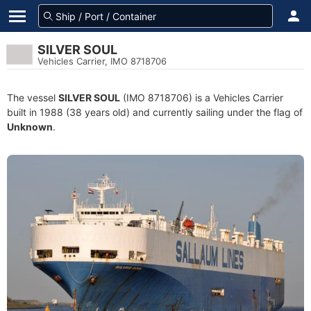
SILVER SOUL
Vehicles Carrier, IMO 8718706
The vessel
SILVER SOUL
(IMO 8718706) is a Vehicles Carrier
built in 1988 (38 years old) and currently sailing under the flag of
Unknown
.