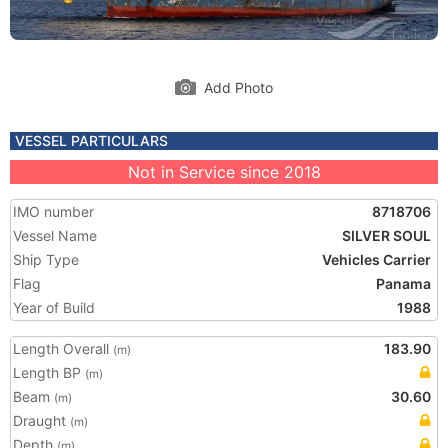
Add Photo
VESSEL PARTICULARS
Not in Service since 2018
IMO number
8718706
Vessel Name
SILVER SOUL
Ship Type
Vehicles Carrier
Flag
Panama
Year of Build
1988
Length Overall
183.90
(m)
Length BP
(m)
Beam
30.60
(m)
Draught
(m)
Depth
(m)