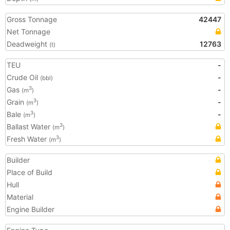
Gross Tonnage
42447
Net Tonnage
Deadweight
12763
(t)
TEU
-
Crude Oil
-
(bbl)
Gas
-
3
(m
)
Grain
-
3
(m
)
Bale
-
3
(m
)
Ballast Water
3
(m
)
Fresh Water
3
(m
)
Builder
Place of Build
Hull
Material
Engine Builder