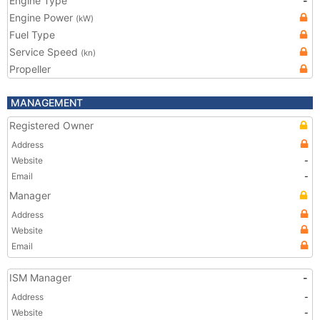
Engine Type
-
Engine Power
(kW)
Fuel Type
Service Speed
(kn)
Propeller
MANAGEMENT
Registered Owner
Address
Website
-
Email
-
Manager
Address
Website
Email
ISM Manager
-
Address
-
Website
-