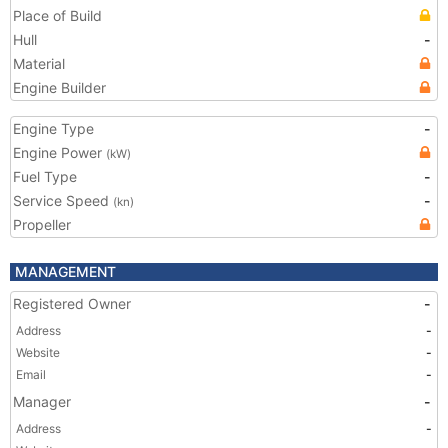
Place of Build
Hull
-
Material
Engine Builder
Engine Type
-
Engine Power
(kW)
Fuel Type
-
Service Speed
-
(kn)
Propeller
MANAGEMENT
Registered Owner
-
Address
-
Website
-
Email
-
Manager
-
Address
-