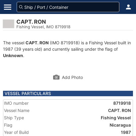
CAPT. RON
Fishing Vessel, IMO 8719918
The vessel
CAPT. RON
(IMO 8719918) is a Fishing Vessel built in
1987 (39 years old) and currently sailing under the flag of
Unknown
.
Add Photo
VESSEL PARTICULARS
IMO number
8719918
Vessel Name
CAPT. RON
Ship Type
Fishing Vessel
Flag
Nicaragua
Year of Build
1987