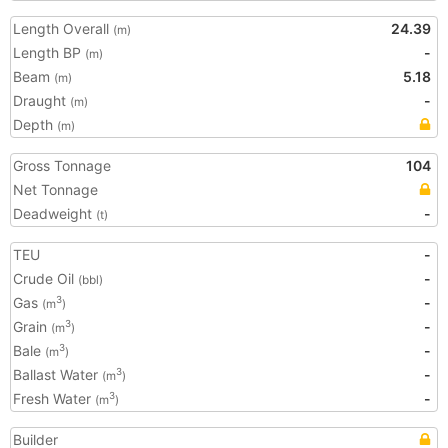
Length Overall
24.39
(m)
Length BP
-
(m)
Beam
5.18
(m)
Draught
-
(m)
Depth
(m)
Gross Tonnage
104
Net Tonnage
Deadweight
-
(t)
TEU
-
Crude Oil
-
(bbl)
Gas
-
3
(m
)
Grain
-
3
(m
)
Bale
-
3
(m
)
Ballast Water
-
3
(m
)
Fresh Water
-
3
(m
)
Builder