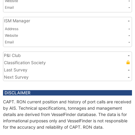
Website
-
Email
-
ISM Manager
-
Address
-
Website
-
Email
-
P&I Club
-
Classification Society
Last Survey
-
Next Survey
-
DISCLAIMER
CAPT. RON current position and history of port calls are received
by AIS. Technical specifications, tonnages and management
details are derived from VesselFinder database. The data is for
informational purposes only and VesselFinder is not responsible
for the accuracy and reliability of CAPT. RON data.