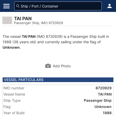
TAI PAN
Passenger Ship, IMO 8720929
The vessel
TAI PAN
(IMO 8720929) is a Passenger Ship built in
1988 (38 years old) and currently sailing under the flag of
Unknown
.
Add Photo
VESSEL PARTICULARS
IMO number
8720929
Vessel Name
TAI PAN
Ship Type
Passenger Ship
Flag
Unknown
Year of Build
1988