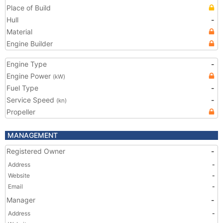
Place of Build
Hull
-
Material
Engine Builder
Engine Type
-
Engine Power
(kW)
Fuel Type
-
Service Speed
-
(kn)
Propeller
MANAGEMENT
Registered Owner
-
Address
-
Website
-
Email
-
Manager
-
Address
-