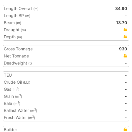
Length Overall
34.90
(m)
Length BP
-
(m)
Beam
13.70
(m)
Draught
(m)
Depth
(m)
Gross Tonnage
930
Net Tonnage
Deadweight
-
(t)
TEU
-
Crude Oil
-
(bbl)
Gas
-
3
(m
)
Grain
-
3
(m
)
Bale
-
3
(m
)
Ballast Water
-
3
(m
)
Fresh Water
-
3
(m
)
Builder