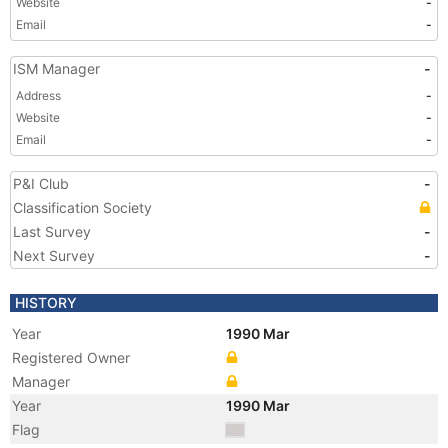
Website
-
Email
-
ISM Manager
-
Address
-
Website
-
Email
-
P&I Club
-
Classification Society
Last Survey
-
Next Survey
-
HISTORY
Year
1990 Mar
Registered Owner
Manager
Year
1990 Mar
Flag