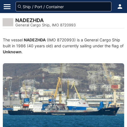
NADEZHDA
General Cargo Ship, IMO 8720993
The vessel
NADEZHDA
(IMO 8720993) is a General Cargo Ship
built in 1986 (40 years old) and currently sailing under the flag of
Unknown
.