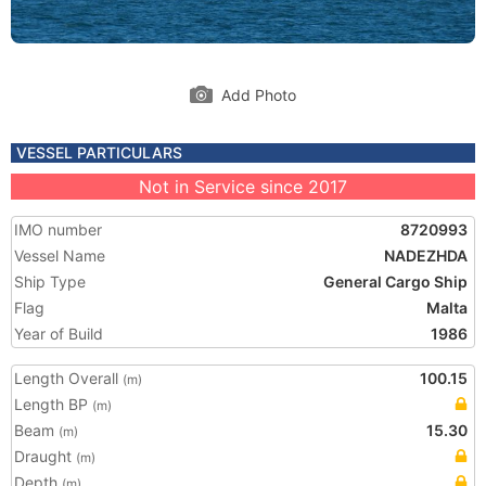
Add Photo
VESSEL PARTICULARS
Not in Service since 2017
IMO number
8720993
Vessel Name
NADEZHDA
Ship Type
General Cargo Ship
Flag
Malta
Year of Build
1986
Length Overall
100.15
(m)
Length BP
(m)
Beam
15.30
(m)
Draught
(m)
Depth
(m)