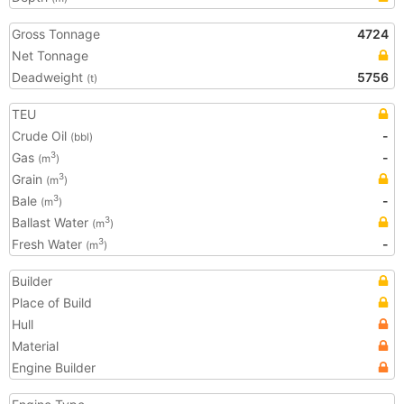
Gross Tonnage
4724
Net Tonnage
Deadweight
5756
(t)
TEU
Crude Oil
-
(bbl)
Gas
-
3
(m
)
Grain
3
(m
)
Bale
-
3
(m
)
Ballast Water
3
(m
)
Fresh Water
-
3
(m
)
Builder
Place of Build
Hull
Material
Engine Builder