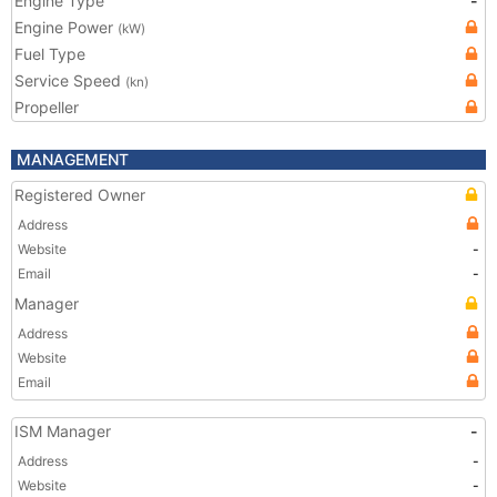
Engine Type
-
Engine Power
(kW)
Fuel Type
Service Speed
(kn)
Propeller
MANAGEMENT
Registered Owner
Address
Website
-
Email
-
Manager
Address
Website
Email
ISM Manager
-
Address
-
Website
-