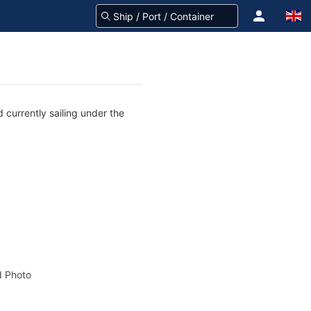
 currently sailing under the
 Photo