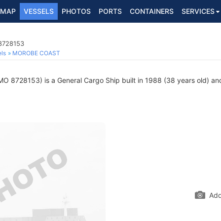
MAP
VESSELS
PHOTOS
PORTS
CONTAINERS
SERVICES
 8728153
ls
MOROBE COAST
MO 8728153) is a General Cargo Ship built in 1988 (38 years old) and
Add