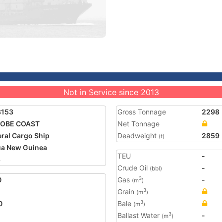
Not in Service since 2013
8153
Gross Tonnage
2298
OBE COAST
Net Tonnage
ral Cargo Ship
Deadweight
2859
(t)
a New Guinea
TEU
-
8
Crude Oil
-
(bbl)
0
Gas
-
3
(m
)
Grain
3
(m
)
0
Bale
3
(m
)
Ballast Water
-
3
(m
)