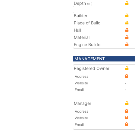
Depth
(m)
Builder
Place of Build
Hull
Material
Engine Builder
MANAGEMENT
Registered Owner
Address
Website
-
Email
-
Manager
Address
Website
Email