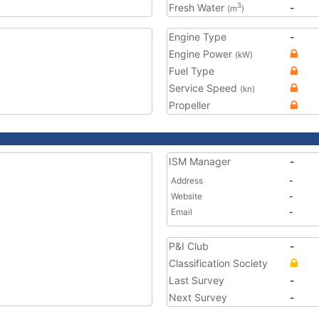
Fresh Water
-
3
(m
)
Engine Type
-
Engine Power
(kW)
Fuel Type
Service Speed
(kn)
Propeller
ISM Manager
-
Address
-
Website
-
Email
-
P&I Club
-
Classification Society
Last Survey
-
Next Survey
-