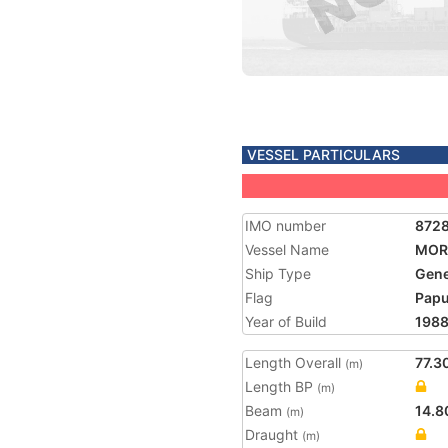
VESSEL PARTICULARS
IMO number
872
Vessel Name
MOR
Ship Type
Gene
Flag
Papu
Year of Build
198
Length Overall
77.3
(m)
Length BP
(m)
Beam
14.8
(m)
Draught
(m)