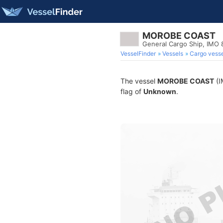
MOROBE COAST
General Cargo Ship, IMO
VesselFinder
Vessels
Cargo vesse
The vessel
MOROBE COAST
(I
flag of
Unknown
.