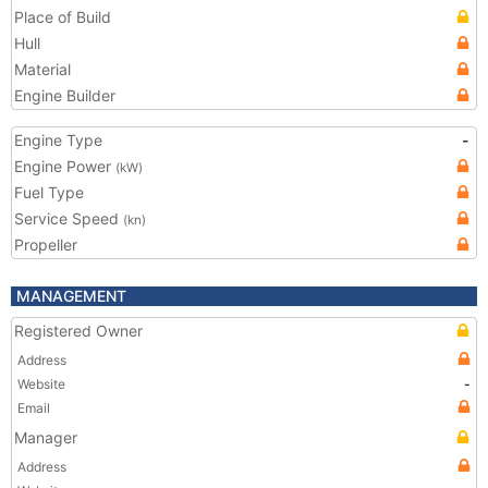
Place of Build
Hull
Material
Engine Builder
Engine Type
-
Engine Power
(kW)
Fuel Type
Service Speed
(kn)
Propeller
MANAGEMENT
Registered Owner
Address
Website
-
Email
Manager
Address