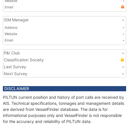
Website
-
Email
ISM Manager
-
Address
-
Website
-
Email
-
P&I Club
-
Classification Society
Last Survey
-
Next Survey
-
DISCLAIMER
PILTUN current position and history of port calls are received by
AIS. Technical specifications, tonnages and management details
are derived from VesselFinder database. The data is for
informational purposes only and VesselFinder is not responsible
for the accuracy and reliability of PILTUN data.