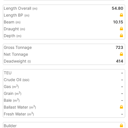
Length Overall
54.80
(m)
Length BP
(m)
Beam
10.15
(m)
Draught
(m)
Depth
(m)
Gross Tonnage
723
Net Tonnage
Deadweight
414
(t)
TEU
-
Crude Oil
-
(bbl)
Gas
-
3
(m
)
Grain
-
3
(m
)
Bale
-
3
(m
)
Ballast Water
3
(m
)
Fresh Water
-
3
(m
)
Builder