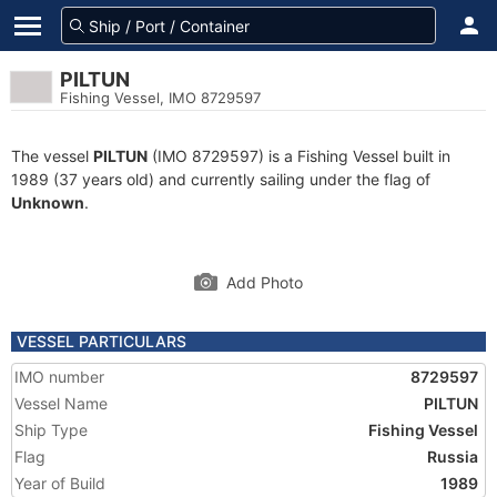
PILTUN
Fishing Vessel, IMO 8729597
The vessel
PILTUN
(IMO 8729597) is a Fishing Vessel built in
1989 (37 years old) and currently sailing under the flag of
Unknown
.
Add Photo
VESSEL PARTICULARS
IMO number
8729597
Vessel Name
PILTUN
Ship Type
Fishing Vessel
Flag
Russia
Year of Build
1989