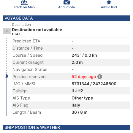
Track on Map
Add Photo
Add to fleet
VOYAGE DATA
Destination
Destination not available
ETA: -
Predicted ETA
-
Distance / Time
-
Course / Speed
243° / 0.0 kn
Current draught
2.0 m
Navigation Status
-
Position received
52 days ago
IMO / MMSI
8731344 / 247246600
Callsign
ILJH2
AIS Type
Other type
AIS Flag
Italy
Length / Beam
36 / 8 m
SHIP POSITION & WEATHER