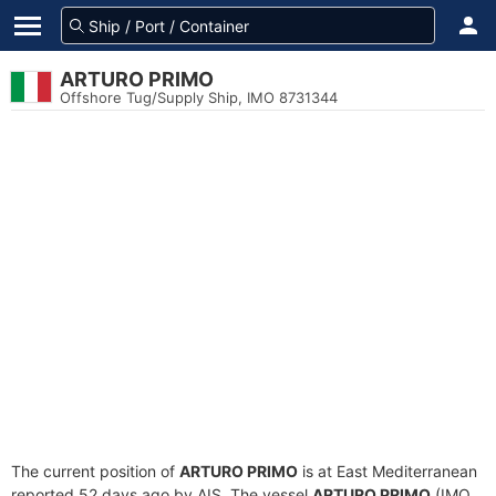
ARTURO PRIMO
Offshore Tug/Supply Ship, IMO 8731344
The current position of
ARTURO PRIMO
is at East Mediterranean
reported 52 days ago by AIS. The vessel
ARTURO PRIMO
(IMO