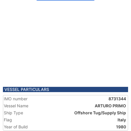
VESSEL PARTICULARS
IMO number
8731344
Vessel Name
ARTURO PRIMO
Ship Type
Offshore Tug/Supply Ship
Flag
Italy
Year of Build
1980