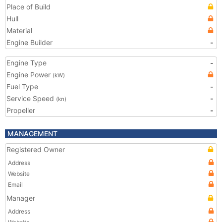
Place of Build
Hull
Material
Engine Builder
-
Engine Type
-
Engine Power
(kW)
Fuel Type
-
Service Speed
-
(kn)
Propeller
-
MANAGEMENT
Registered Owner
Address
Website
Email
Manager
Address