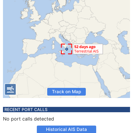
Track on Map
RECENT PORT CALLS
No port calls detected
Historical AIS Data