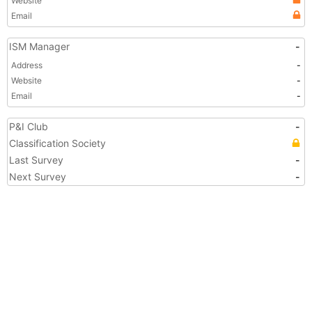
Website
Email
ISM Manager
-
Address
-
Website
-
Email
-
P&I Club
-
Classification Society
Last Survey
-
Next Survey
-