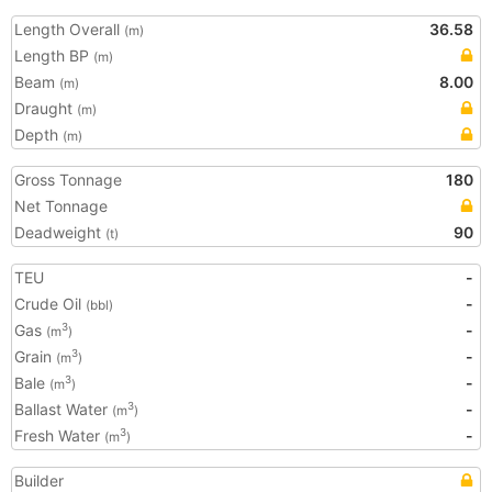
Length Overall
36.58
(m)
Length BP
(m)
Beam
8.00
(m)
Draught
(m)
Depth
(m)
Gross Tonnage
180
Net Tonnage
Deadweight
90
(t)
TEU
-
Crude Oil
-
(bbl)
Gas
-
3
(m
)
Grain
-
3
(m
)
Bale
-
3
(m
)
Ballast Water
-
3
(m
)
Fresh Water
-
3
(m
)
Builder