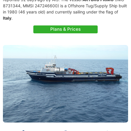
8731344, MMSI 247246600) is a Offshore Tug/Supply Ship built
in 1980 (46 years old) and currently sailing under the flag of
Italy
.
Plans & Prices