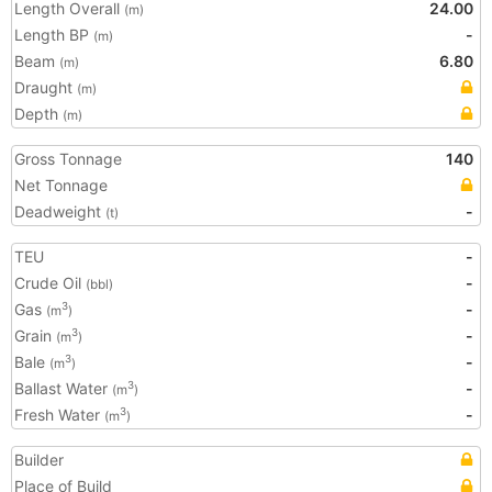
Length Overall
24.00
(m)
Length BP
-
(m)
Beam
6.80
(m)
Draught
(m)
Depth
(m)
Gross Tonnage
140
Net Tonnage
Deadweight
-
(t)
TEU
-
Crude Oil
-
(bbl)
Gas
-
3
(m
)
Grain
-
3
(m
)
Bale
-
3
(m
)
Ballast Water
-
3
(m
)
Fresh Water
-
3
(m
)
Builder
Place of Build