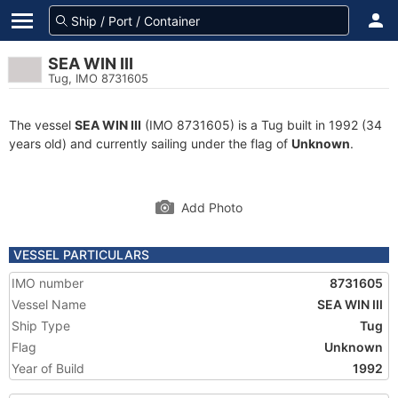
SEA WIN III
Tug, IMO 8731605
The vessel
SEA WIN III
(IMO 8731605) is a Tug built in 1992 (34
years old) and currently sailing under the flag of
Unknown
.
Add Photo
VESSEL PARTICULARS
IMO number
8731605
Vessel Name
SEA WIN III
Ship Type
Tug
Flag
Unknown
Year of Build
1992