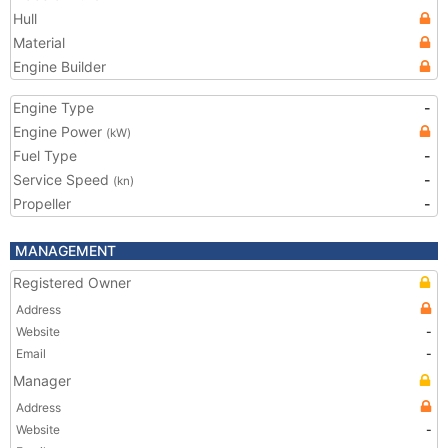
Hull
Material
Engine Builder
Engine Type
-
Engine Power
(kW)
Fuel Type
-
Service Speed
-
(kn)
Propeller
-
MANAGEMENT
Registered Owner
Address
Website
-
Email
-
Manager
Address
Website
-