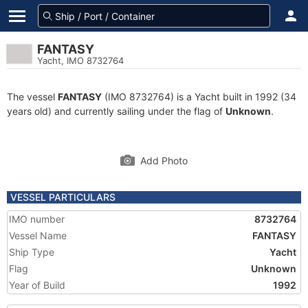
FANTASY
Yacht, IMO 8732764
The vessel
FANTASY
(IMO 8732764) is a Yacht built in 1992 (34
years old) and currently sailing under the flag of
Unknown
.
Add Photo
VESSEL PARTICULARS
IMO number
8732764
Vessel Name
FANTASY
Ship Type
Yacht
Flag
Unknown
Year of Build
1992