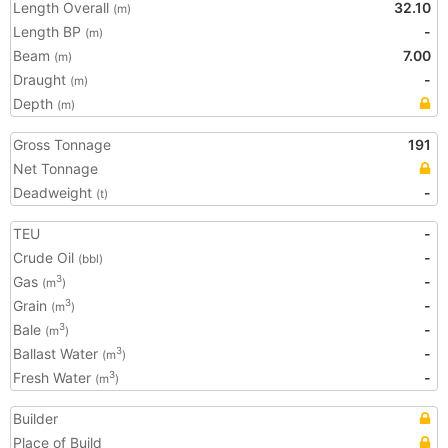
Length Overall
32.10
(m)
Length BP
-
(m)
Beam
7.00
(m)
Draught
-
(m)
Depth
(m)
Gross Tonnage
191
Net Tonnage
Deadweight
-
(t)
TEU
-
Crude Oil
-
(bbl)
Gas
-
3
(m
)
Grain
-
3
(m
)
Bale
-
3
(m
)
Ballast Water
-
3
(m
)
Fresh Water
-
3
(m
)
Builder
Place of Build