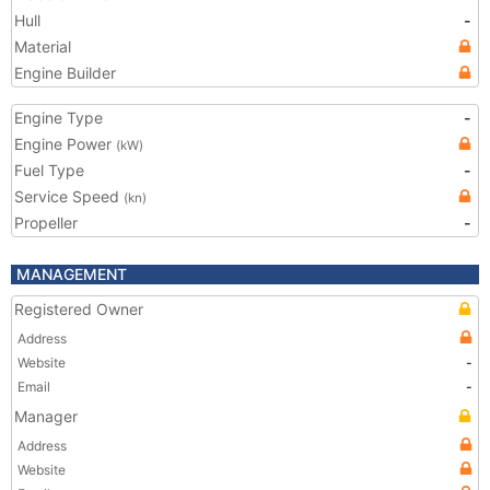
Hull
-
Material
Engine Builder
Engine Type
-
Engine Power
(kW)
Fuel Type
-
Service Speed
(kn)
Propeller
-
MANAGEMENT
Registered Owner
Address
Website
-
Email
-
Manager
Address
Website